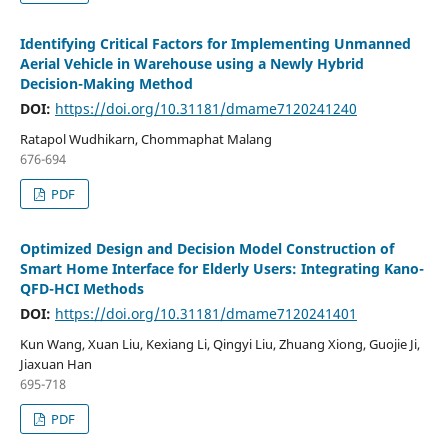
Identifying Critical Factors for Implementing Unmanned
Aerial Vehicle in Warehouse using a Newly Hybrid
Decision-Making Method
DOI:
https://doi.org/10.31181/dmame7120241240
Ratapol Wudhikarn, Chommaphat Malang
676-694
PDF
Optimized Design and Decision Model Construction of
Smart Home Interface for Elderly Users: Integrating Kano-
QFD-HCI Methods
DOI:
https://doi.org/10.31181/dmame7120241401
Kun Wang, Xuan Liu, Kexiang Li, Qingyi Liu, Zhuang Xiong, Guojie Ji,
Jiaxuan Han
695-718
PDF