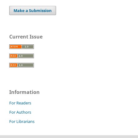
Make a Submission
Current Issue
Information
For Readers
For Authors
For Librarians