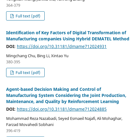
364-379
Full text (pdf)
Identification of Key Factors of Digital Transformation of
Manufacturing companies Using Hybrid DEMATEL Method
DOI:
https://doi.org/10.31181/dmame712024931
Mingchang Chu, Bing Li, Xintao Yu
380-395
Full text (pdf)
Agent-based Decision Making and Control of
Manufacturing System Considering the Joint Production,
Maintenance, and Quality by Reinforcement Learning
DOI:
https://doi.org/10.31181/dmame712024885
Mohammad Reza Nazabadi, Seyed Esmaeil Najafi, Ali Mohaghar,
Farzad Movahedi Sobhani
396-419