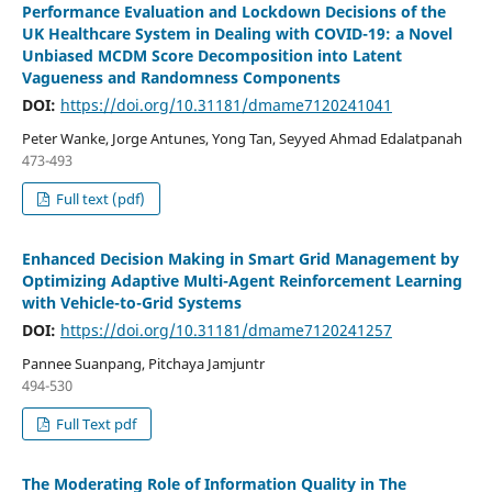
Performance Evaluation and Lockdown Decisions of the
UK Healthcare System in Dealing with COVID-19: a Novel
Unbiased MCDM Score Decomposition into Latent
Vagueness and Randomness Components
DOI:
https://doi.org/10.31181/dmame7120241041
Peter Wanke, Jorge Antunes, Yong Tan, Seyyed Ahmad Edalatpanah
473-493
Full text (pdf)
Enhanced Decision Making in Smart Grid Management by
Optimizing Adaptive Multi-Agent Reinforcement Learning
with Vehicle-to-Grid Systems
DOI:
https://doi.org/10.31181/dmame7120241257
Pannee Suanpang, Pitchaya Jamjuntr
494-530
Full Text pdf
The Moderating Role of Information Quality in The