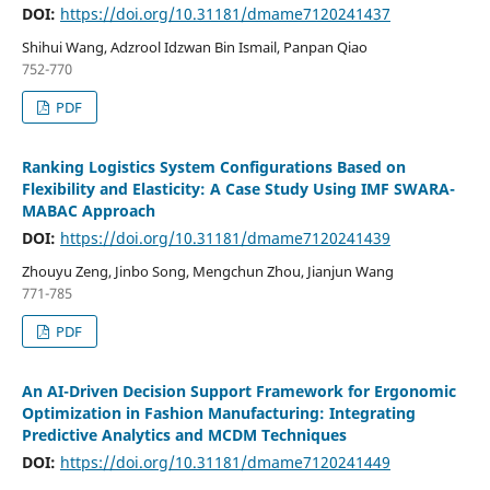
DOI:
https://doi.org/10.31181/dmame7120241437
Shihui Wang, Adzrool Idzwan Bin Ismail, Panpan Qiao
752-770
PDF
Ranking Logistics System Configurations Based on
Flexibility and Elasticity: A Case Study Using IMF SWARA-
MABAC Approach
DOI:
https://doi.org/10.31181/dmame7120241439
Zhouyu Zeng, Jinbo Song, Mengchun Zhou, Jianjun Wang
771-785
PDF
An AI-Driven Decision Support Framework for Ergonomic
Optimization in Fashion Manufacturing: Integrating
Predictive Analytics and MCDM Techniques
DOI:
https://doi.org/10.31181/dmame7120241449