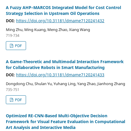
A Fuzzy AHP–MARCOS Integrated Model for Cost Control
Strategy Selection in Upstream Oil Operations
DOI:
https://doi.org/10.31181/dmame7120241432
Ming Zhu, Ming Kuang, Meng Zhao, Xiang Wang
719-734
PDF
A Game-Theoretic and Multimodal Interaction Framework
for Collaborative Robots in Smart Manufacturing
DOI:
https://doi.org/10.31181/dmame7120241433
Dongdong Chu, Shulan Yu, Yuhang Ling, Yang Zhao, Jianhong Zhang
735-751
PDF
Optimized RE-CNN-Based Multi-Objective Decision
Framework for Visual Feature Evaluation in Computational
Art Analysis and Interactive Media