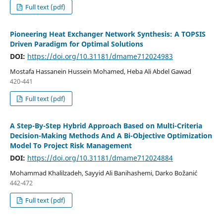
Full text (pdf)
Pioneering Heat Exchanger Network Synthesis: A TOPSIS
Driven Paradigm for Optimal Solutions
DOI:
https://doi.org/10.31181/dmame712024983
Mostafa Hassanein Hussein Mohamed, Heba Ali Abdel Gawad
420-441
Full text (pdf)
A Step-By-Step Hybrid Approach Based on Multi-Criteria
Decision-Making Methods And A Bi-Objective Optimization
Model To Project Risk Management
DOI:
https://doi.org/10.31181/dmame712024884
Mohammad Khalilzadeh, Sayyid Ali Banihashemi, Darko Božanić
442-472
Full text (pdf)