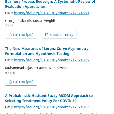
Business Process Redesign: A Systematic Review of
Evaluation Approaches
DOI:
https://doi.org/10.31181/dmame712024889
George Tsakalidis, Kostas Vergidis
79-98
Full text (pdf)
Supplementary
The New Measures of Lorenz Curve Asymmetry:
Formulation and Hypothesis Testing
DOI:
https://doi.org/10.31181/dmame712024875
Muhammad Fajar, Setiawan, Nur Iriawan
99-130
Full text (pdf)
A Probabilistic Hesitant Fuzzy MCDM Approach to
Selecting Treatment Policy For COVID-19
DOI:
https://doi.org/10.31181/dmame712024917