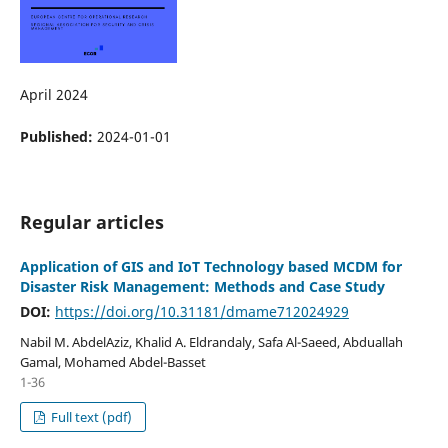
April 2024
Published:
2024-01-01
Regular articles
Application of GIS and IoT Technology based MCDM for
Disaster Risk Management: Methods and Case Study
DOI:
https://doi.org/10.31181/dmame712024929
Nabil M. AbdelAziz, Khalid A. Eldrandaly, Safa Al-Saeed, Abduallah
Gamal, Mohamed Abdel-Basset
1-36
Full text (pdf)