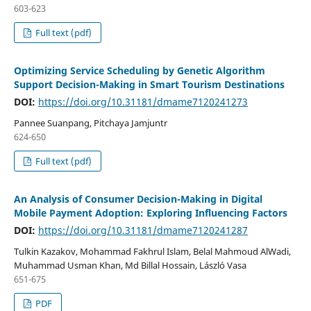
603-623
Full text (pdf)
Optimizing Service Scheduling by Genetic Algorithm
Support Decision-Making in Smart Tourism Destinations
DOI:
https://doi.org/10.31181/dmame7120241273
Pannee Suanpang, Pitchaya Jamjuntr
624-650
Full text (pdf)
An Analysis of Consumer Decision-Making in Digital
Mobile Payment Adoption: Exploring Influencing Factors
DOI:
https://doi.org/10.31181/dmame7120241287
Tulkin Kazakov, Mohammad Fakhrul Islam, Belal Mahmoud AlWadi,
Muhammad Usman Khan, Md Billal Hossain, László Vasa
651-675
PDF