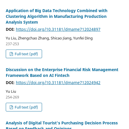
Application of Big Data Technology Combined with
Clustering Algorithm in Manufacturing Production
Analysis System
DOI:
https://doi.org/10.31181/dmame712024897
Yu Liu, Zhengchao Zhang, Shicao Jiang, Yunfei Ding
237-253
Full text (pdf)
Discussion on the Enterprise Financial Risk Management
Framework Based on AI Fintech
DOI:
https://doi.org/10.31181/dmame712024942
Yu Liu
254-269
Full text (pdf)
Analysis of Digital Tourist's Purchasing Decision Process
Based on Feedback and Opinions