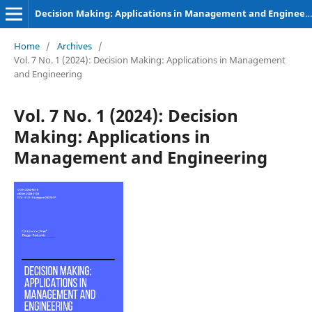
Decision Making: Applications in Management and Engineering
Home
/
Archives
/
Vol. 7 No. 1 (2024): Decision Making: Applications in Management
and Engineering
Vol. 7 No. 1 (2024): Decision
Making: Applications in
Management and Engineering