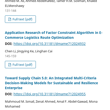
Ahmed M. Ali, Ahmed Abdelhafeez, Tamer H.M. Soliman, Khaled
ELMenshawy
131-144
Full text (pdf)
Application Research of Factor Constraint Algorithm in E-
Commerce Logistics Route Optimization
DOI:
https://doi.org/10.31181/dmame712024932
Chen Li, Jingying Ke, Linghan Cai
145-159
Full text (pdf)
Toward Supply Chain 5.0: An Integrated Multi-Criteria
Decision-Making Models for Sustainable and Resilience
Enterprise
DOI:
https://doi.org/10.31181/dmame712024955
Mahmoud M. Ismail, Zenat Ahmed, Amal F. Abdel-Gawad, Mona
Mohamed