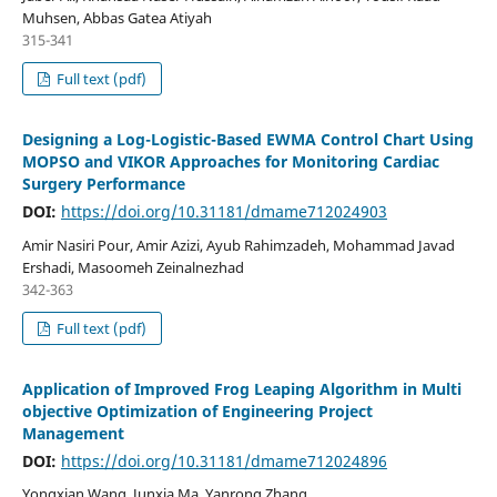
Muhsen, Abbas Gatea Atiyah
315-341
Full text (pdf)
Designing a Log-Logistic-Based EWMA Control Chart Using
MOPSO and VIKOR Approaches for Monitoring Cardiac
Surgery Performance
DOI:
https://doi.org/10.31181/dmame712024903
Amir Nasiri Pour, Amir Azizi, Ayub Rahimzadeh, Mohammad Javad
Ershadi, Masoomeh Zeinalnezhad
342-363
Full text (pdf)
Application of Improved Frog Leaping Algorithm in Multi
objective Optimization of Engineering Project
Management
DOI:
https://doi.org/10.31181/dmame712024896
Yongxian Wang, Junxia Ma, Yanrong Zhang