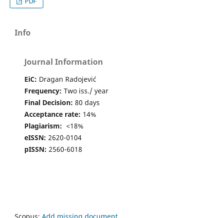
PDF
Info
Journal Information
EiC:
Dragan Radojević
Frequency:
Two iss./ year
Final Decision:
80 days
Acceptance rate:
14%
Plagiarism:
<18%
eISSN:
2620-0104
pISSN:
2560-6018
Scopus:
Add missing document