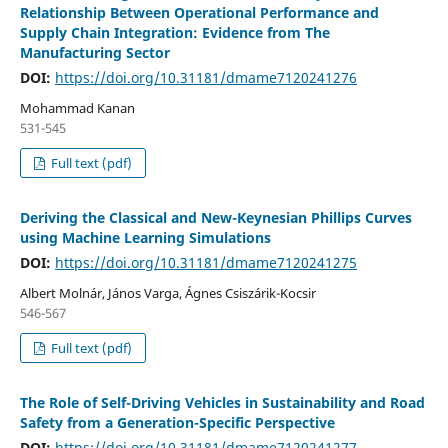
Relationship Between Operational Performance and
Supply Chain Integration: Evidence from The
Manufacturing Sector
DOI:
https://doi.org/10.31181/dmame7120241276
Mohammad Kanan
531-545
Full text (pdf)
Deriving the Classical and New-Keynesian Phillips Curves
using Machine Learning Simulations
DOI:
https://doi.org/10.31181/dmame7120241275
Albert Molnár, János Varga, Ágnes Csiszárik-Kocsir
546-567
Full text (pdf)
The Role of Self-Driving Vehicles in Sustainability and Road
Safety from a Generation-Specific Perspective
DOI:
https://doi.org/10.31181/dmame7120241277