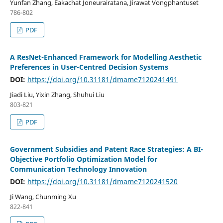
Yunfan Zhang, Eakachat Joneurairatana, Jirawat Vongphantuset
786-802
PDF
A ResNet-Enhanced Framework for Modelling Aesthetic
Preferences in User-Centred Decision Systems
DOI:
https://doi.org/10.31181/dmame7120241491
Jiadi Liu, Yixin Zhang, Shuhui Liu
803-821
PDF
Government Subsidies and Patent Race Strategies: A BI-
Objective Portfolio Optimization Model for
Communication Technology Innovation
DOI:
https://doi.org/10.31181/dmame7120241520
Ji Wang, Chunming Xu
822-841