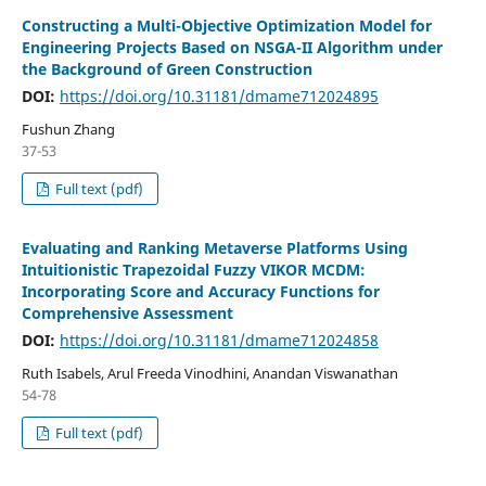
Constructing a Multi-Objective Optimization Model for
Engineering Projects Based on NSGA-II Algorithm under
the Background of Green Construction
DOI:
https://doi.org/10.31181/dmame712024895
Fushun Zhang
37-53
Full text (pdf)
Evaluating and Ranking Metaverse Platforms Using
Intuitionistic Trapezoidal Fuzzy VIKOR MCDM:
Incorporating Score and Accuracy Functions for
Comprehensive Assessment
DOI:
https://doi.org/10.31181/dmame712024858
Ruth Isabels, Arul Freeda Vinodhini, Anandan Viswanathan
54-78
Full text (pdf)