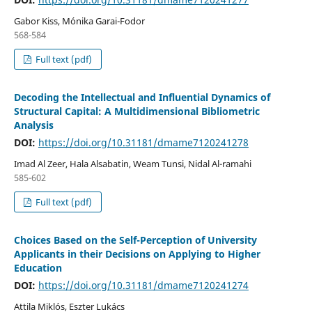
Gabor Kiss, Mónika Garai-Fodor
568-584
Full text (pdf)
Decoding the Intellectual and Influential Dynamics of
Structural Capital: A Multidimensional Bibliometric
Analysis
DOI:
https://doi.org/10.31181/dmame7120241278
Imad Al Zeer, Hala Alsabatin, Weam Tunsi, Nidal Al-ramahi
585-602
Full text (pdf)
Choices Based on the Self-Perception of University
Applicants in their Decisions on Applying to Higher
Education
DOI:
https://doi.org/10.31181/dmame7120241274
Attila Miklós, Eszter Lukács