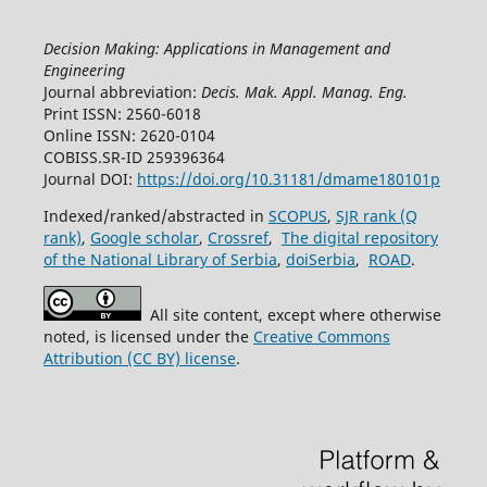
Decision Making: Applications in Management and
Engineering
Journal abbreviation:
Decis. Mak. Appl. Manag. Eng.
Print ISSN: 2560-6018
Online ISSN: 2620-0104
COBISS.SR-ID 259396364
Journal DOI:
https://doi.org/10.31181/dmame180101p
Indexed/ranked/abstracted in
SCOPUS
,
SJR rank (Q
rank)
,
Google scholar
,
Crossref
,
The digital repository
of the National Library of Serbia
,
doiSerbia
,
ROAD
.
All site content, except where otherwise
noted, is licensed under the
Creative Commons
Attribution (CC BY) license
.