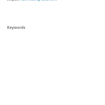
Keywords