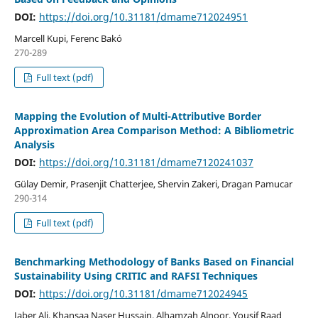
DOI:
https://doi.org/10.31181/dmame712024951
Marcell Kupi, Ferenc Bakó
270-289
Full text (pdf)
Mapping the Evolution of Multi-Attributive Border
Approximation Area Comparison Method: A Bibliometric
Analysis
DOI:
https://doi.org/10.31181/dmame7120241037
Gülay Demir, Prasenjit Chatterjee, Shervin Zakeri, Dragan Pamucar
290-314
Full text (pdf)
Benchmarking Methodology of Banks Based on Financial
Sustainability Using CRITIC and RAFSI Techniques
DOI:
https://doi.org/10.31181/dmame712024945
Jaber Ali, Khansaa Naser Hussain, Alhamzah Alnoor, Yousif Raad