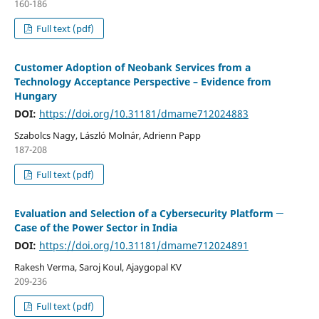
160-186
Full text (pdf)
Customer Adoption of Neobank Services from a
Technology Acceptance Perspective – Evidence from
Hungary
DOI:
https://doi.org/10.31181/dmame712024883
Szabolcs Nagy, László Molnár, Adrienn Papp
187-208
Full text (pdf)
Evaluation and Selection of a Cybersecurity Platform ─
Case of the Power Sector in India
DOI:
https://doi.org/10.31181/dmame712024891
Rakesh Verma, Saroj Koul, Ajaygopal KV
209-236
Full text (pdf)