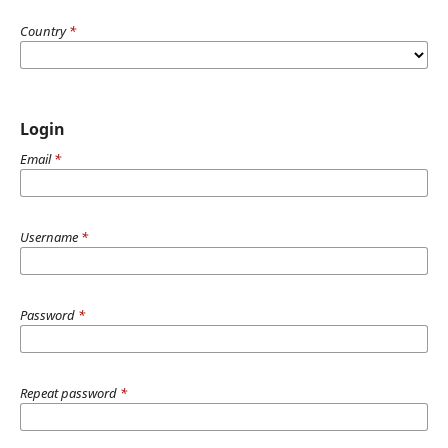
Country
*
Login
Email
*
Username
*
Password
*
Repeat password
*