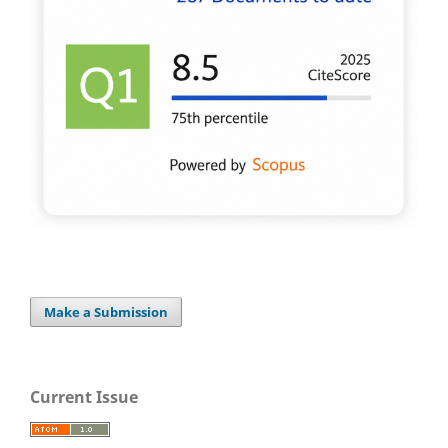
Make a Submission
Current Issue