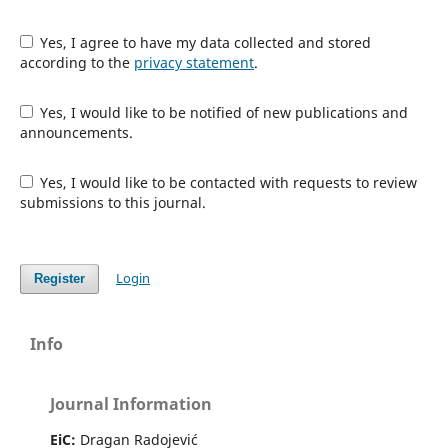
Yes, I agree to have my data collected and stored
according to the
privacy statement
.
Yes, I would like to be notified of new publications and
announcements.
Yes, I would like to be contacted with requests to review
submissions to this journal.
Login
Register
Info
Journal Information
EiC:
Dragan Radojević