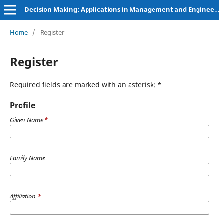
Decision Making: Applications in Management and Engineering
Home
/
Register
Register
Required fields are marked with an asterisk:
*
Profile
Given Name
*
Family Name
Affiliation
*