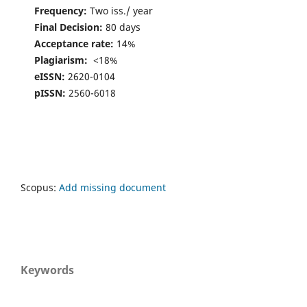
Frequency:
Two iss./ year
Final Decision:
80 days
Acceptance rate:
14%
Plagiarism:
<18%
eISSN:
2620-0104
pISSN:
2560-6018
Scopus:
Add missing document
Keywords