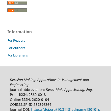
Information
For Readers
For Authors
For Librarians
Decision Making: Applications in Management and
Engineering
Journal abbreviation:
Decis. Mak. Appl. Manag. Eng.
Print ISSN: 2560-6018
Online ISSN: 2620-0104
COBISS.SR-ID 259396364
Journal DOI:
https://doi.org/10.31181/dmame180101p