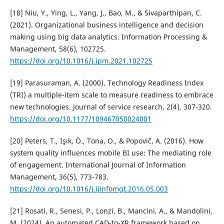
[18] Niu, Y., Ying, L., Yang, J., Bao, M., & Sivaparthipan, C.
(2021). Organizational business intelligence and decision
making using big data analytics. Information Processing &
Management, 58(6), 102725.
https://doi.org/10.1016/j.ipm.2021.102725
[19] Parasuraman, A. (2000). Technology Readiness Index
(TRI) a multiple-item scale to measure readiness to embrace
new technologies. Journal of service research, 2(4), 307-320.
https://doi.org/10.1177/109467050024001
[20] Peters, T., Işık, Ö., Tona, O., & Popovič, A. (2016). How
system quality influences mobile BI use: The mediating role
of engagement. International Journal of Information
Management, 36(5), 773-783.
https://doi.org/10.1016/j.ijinfomgt.2016.05.003
[21] Rosati, R., Senesi, P., Lonzi, B., Mancini, A., & Mandolini,
M. (2024). An automated CAD-to-XR framework based on