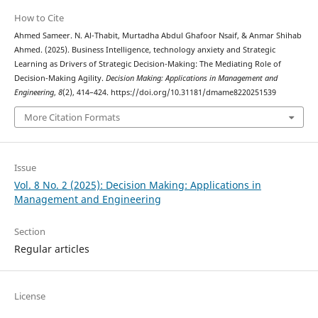
How to Cite
Ahmed Sameer. N. Al-Thabit, Murtadha Abdul Ghafoor Nsaif, & Anmar Shihab
Ahmed. (2025). Business Intelligence, technology anxiety and Strategic
Learning as Drivers of Strategic Decision-Making: The Mediating Role of
Decision-Making Agility.
Decision Making: Applications in Management and
Engineering
,
8
(2), 414–424. https://doi.org/10.31181/dmame8220251539
More Citation Formats
Issue
Vol. 8 No. 2 (2025): Decision Making: Applications in
Management and Engineering
Section
Regular articles
License