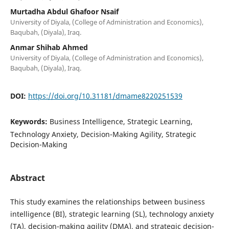
Murtadha Abdul Ghafoor Nsaif
University of Diyala, (College of Administration and Economics),
Baqubah, (Diyala), Iraq.
Anmar Shihab Ahmed
University of Diyala, (College of Administration and Economics),
Baqubah, (Diyala), Iraq.
DOI:
https://doi.org/10.31181/dmame8220251539
Keywords:
Business Intelligence, Strategic Learning,
Technology Anxiety, Decision-Making Agility, Strategic
Decision-Making
Abstract
This study examines the relationships between business
intelligence (BI), strategic learning (SL), technology anxiety
(TA), decision-making agility (DMA), and strategic decision-