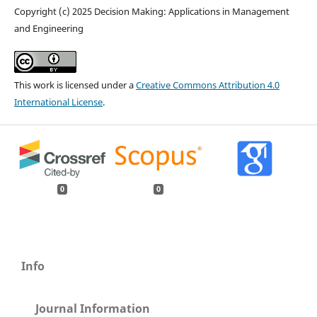
Copyright (c) 2025 Decision Making: Applications in Management
and Engineering
This work is licensed under a
Creative Commons Attribution 4.0
International License
.
0
0
Info
Journal Information