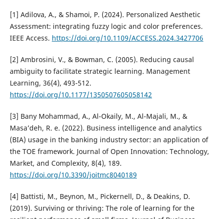
[1] Adilova, A., & Shamoi, P. (2024). Personalized Aesthetic
Assessment: integrating fuzzy logic and color preferences.
IEEE Access.
https://doi.org/10.1109/ACCESS.2024.3427706
[2] Ambrosini, V., & Bowman, C. (2005). Reducing causal
ambiguity to facilitate strategic learning. Management
Learning, 36(4), 493-512.
https://doi.org/10.1177/1350507605058142
[3] Bany Mohammad, A., Al-Okaily, M., Al-Majali, M., &
Masa’deh, R. e. (2022). Business intelligence and analytics
(BIA) usage in the banking industry sector: an application of
the TOE framework. Journal of Open Innovation: Technology,
Market, and Complexity, 8(4), 189.
https://doi.org/10.3390/joitmc8040189
[4] Battisti, M., Beynon, M., Pickernell, D., & Deakins, D.
(2019). Surviving or thriving: The role of learning for the