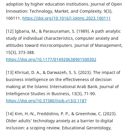
adoption by higher education institutions. Journal of Open
Innovation: Technology, Market, and Complexity, 9(3),
100111.
https://doi.org/10.1016/j.joitmc.2023.100111
[12] Igbaria, M., & Parasuraman, S. (1989). A path analytic
study of individual characteristics, computer anxiety and
attitudes toward microcomputers. Journal of Management,
15(3), 373-388.
https://doi.org/10.1177/014920638901500302
[13] Khrisat, D. A., & Darwazeh, S. S. (2023). The impact of
business intelligence on the effectiveness of decision
making at the Islamic International Arab Bank. Journal of
Intelligence Studies in Business, 13(3), 71-90.
https://doi.org/10.37380/jisib.v13i3.1187
[14] Kim, H.-N., Freddolino, P. P., & Greenhow, C. (2023).
Older adults’ technology anxiety as a barrier to digital
inclusion: a scoping review. Educational Gerontology,