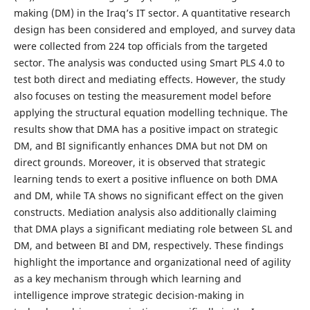
making (DM) in the Iraq’s IT sector. A quantitative research
design has been considered and employed, and survey data
were collected from 224 top officials from the targeted
sector. The analysis was conducted using Smart PLS 4.0 to
test both direct and mediating effects. However, the study
also focuses on testing the measurement model before
applying the structural equation modelling technique. The
results show that DMA has a positive impact on strategic
DM, and BI significantly enhances DMA but not DM on
direct grounds. Moreover, it is observed that strategic
learning tends to exert a positive influence on both DMA
and DM, while TA shows no significant effect on the given
constructs. Mediation analysis also additionally claiming
that DMA plays a significant mediating role between SL and
DM, and between BI and DM, respectively. These findings
highlight the importance and organizational need of agility
as a key mechanism through which learning and
intelligence improve strategic decision-making in