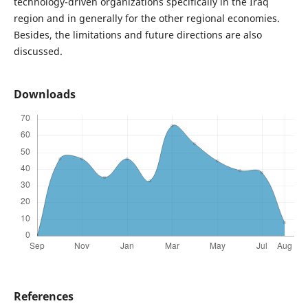
technology-driven organizations specifically in the Iraq
region and in generally for the other regional economies.
Besides, the limitations and future directions are also
discussed.
Downloads
References