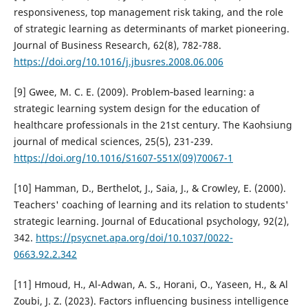
responsiveness, top management risk taking, and the role
of strategic learning as determinants of market pioneering.
Journal of Business Research, 62(8), 782-788.
https://doi.org/10.1016/j.jbusres.2008.06.006
[9] Gwee, M. C. E. (2009). Problem‐based learning: a
strategic learning system design for the education of
healthcare professionals in the 21st century. The Kaohsiung
journal of medical sciences, 25(5), 231-239.
https://doi.org/10.1016/S1607-551X(09)70067-1
[10] Hamman, D., Berthelot, J., Saia, J., & Crowley, E. (2000).
Teachers' coaching of learning and its relation to students'
strategic learning. Journal of Educational psychology, 92(2),
342.
https://psycnet.apa.org/doi/10.1037/0022-
0663.92.2.342
[11] Hmoud, H., Al-Adwan, A. S., Horani, O., Yaseen, H., & Al
Zoubi, J. Z. (2023). Factors influencing business intelligence