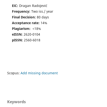
EiC:
Dragan Radojević
Frequency:
Two iss./ year
Final Decision:
80 days
Acceptance rate:
14%
Plagiarism:
<18%
eISSN:
2620-0104
pISSN:
2560-6018
Scopus:
Add missing document
Keywords