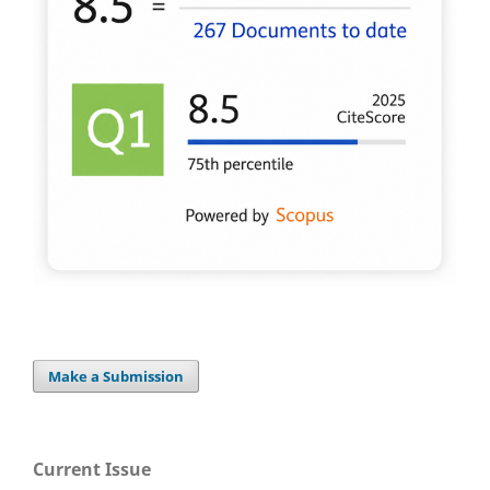
Make a Submission
Current Issue