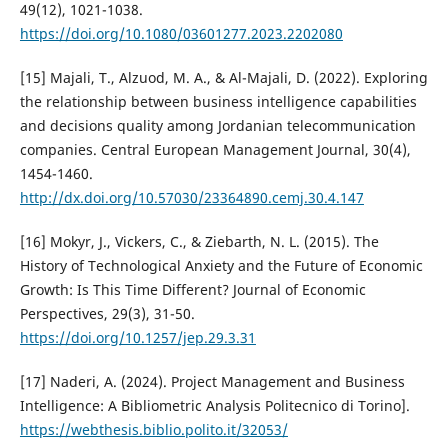
49(12), 1021-1038.
https://doi.org/10.1080/03601277.2023.2202080
[15] Majali, T., Alzuod, M. A., & Al-Majali, D. (2022). Exploring
the relationship between business intelligence capabilities
and decisions quality among Jordanian telecommunication
companies. Central European Management Journal, 30(4),
1454-1460.
http://dx.doi.org/10.57030/23364890.cemj.30.4.147
[16] Mokyr, J., Vickers, C., & Ziebarth, N. L. (2015). The
History of Technological Anxiety and the Future of Economic
Growth: Is This Time Different? Journal of Economic
Perspectives, 29(3), 31-50.
https://doi.org/10.1257/jep.29.3.31
[17] Naderi, A. (2024). Project Management and Business
Intelligence: A Bibliometric Analysis Politecnico di Torino].
https://webthesis.biblio.polito.it/32053/