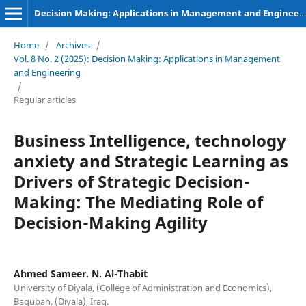
Decision Making: Applications in Management and Engineering
Home
/
Archives
/
Vol. 8 No. 2 (2025): Decision Making: Applications in Management
and Engineering
/
Regular articles
Business Intelligence, technology
anxiety and Strategic Learning as
Drivers of Strategic Decision-
Making: The Mediating Role of
Decision-Making Agility
Ahmed Sameer. N. Al-Thabit
University of Diyala, (College of Administration and Economics),
Baqubah, (Diyala), Iraq.