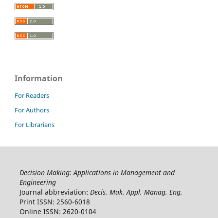
Information
For Readers
For Authors
For Librarians
Decision Making: Applications in Management and
Engineering
Journal abbreviation:
Decis. Mak. Appl. Manag. Eng.
Print ISSN: 2560-6018
Online ISSN: 2620-0104