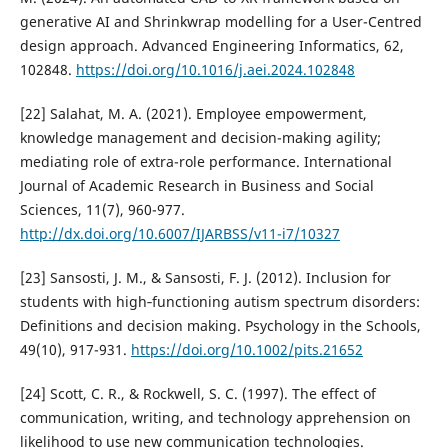
generative AI and Shrinkwrap modelling for a User-Centred
design approach. Advanced Engineering Informatics, 62,
102848.
https://doi.org/10.1016/j.aei.2024.102848
[22] Salahat, M. A. (2021). Employee empowerment,
knowledge management and decision-making agility;
mediating role of extra-role performance. International
Journal of Academic Research in Business and Social
Sciences, 11(7), 960-977.
http://dx.doi.org/10.6007/IJARBSS/v11-i7/10327
[23] Sansosti, J. M., & Sansosti, F. J. (2012). Inclusion for
students with high‐functioning autism spectrum disorders:
Definitions and decision making. Psychology in the Schools,
49(10), 917-931.
https://doi.org/10.1002/pits.21652
[24] Scott, C. R., & Rockwell, S. C. (1997). The effect of
communication, writing, and technology apprehension on
likelihood to use new communication technologies.