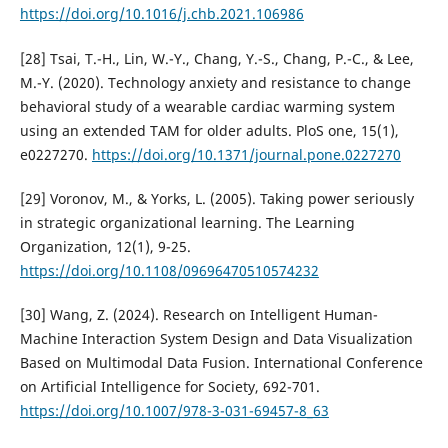
https://doi.org/10.1016/j.chb.2021.106986
[28] Tsai, T.-H., Lin, W.-Y., Chang, Y.-S., Chang, P.-C., & Lee,
M.-Y. (2020). Technology anxiety and resistance to change
behavioral study of a wearable cardiac warming system
using an extended TAM for older adults. PloS one, 15(1),
e0227270.
https://doi.org/10.1371/journal.pone.0227270
[29] Voronov, M., & Yorks, L. (2005). Taking power seriously
in strategic organizational learning. The Learning
Organization, 12(1), 9-25.
https://doi.org/10.1108/09696470510574232
[30] Wang, Z. (2024). Research on Intelligent Human-
Machine Interaction System Design and Data Visualization
Based on Multimodal Data Fusion. International Conference
on Artificial Intelligence for Society, 692-701.
https://doi.org/10.1007/978-3-031-69457-8_63