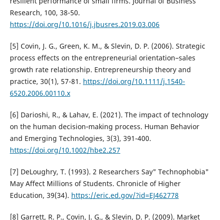
resilient performance of small firms. Journal of Business
Research, 100, 38-50.
https://doi.org/10.1016/j.jbusres.2019.03.006
[5] Covin, J. G., Green, K. M., & Slevin, D. P. (2006). Strategic
process effects on the entrepreneurial orientation–sales
growth rate relationship. Entrepreneurship theory and
practice, 30(1), 57-81.
https://doi.org/10.1111/j.1540-
6520.2006.00110.x
[6] Darioshi, R., & Lahav, E. (2021). The impact of technology
on the human decision‐making process. Human Behavior
and Emerging Technologies, 3(3), 391-400.
https://doi.org/10.1002/hbe2.257
[7] DeLoughry, T. (1993). 2 Researchers Say" Technophobia"
May Affect Millions of Students. Chronicle of Higher
Education, 39(34).
https://eric.ed.gov/?id=EJ462778
[8] Garrett, R. P., Covin, J. G., & Slevin, D. P. (2009). Market