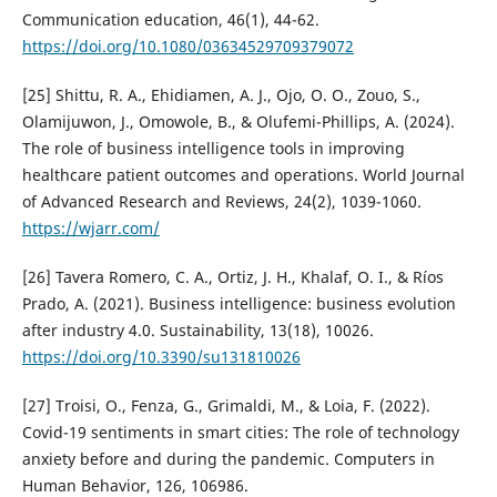
Communication education, 46(1), 44-62.
https://doi.org/10.1080/03634529709379072
[25] Shittu, R. A., Ehidiamen, A. J., Ojo, O. O., Zouo, S.,
Olamijuwon, J., Omowole, B., & Olufemi-Phillips, A. (2024).
The role of business intelligence tools in improving
healthcare patient outcomes and operations. World Journal
of Advanced Research and Reviews, 24(2), 1039-1060.
https://wjarr.com/
[26] Tavera Romero, C. A., Ortiz, J. H., Khalaf, O. I., & Ríos
Prado, A. (2021). Business intelligence: business evolution
after industry 4.0. Sustainability, 13(18), 10026.
https://doi.org/10.3390/su131810026
[27] Troisi, O., Fenza, G., Grimaldi, M., & Loia, F. (2022).
Covid-19 sentiments in smart cities: The role of technology
anxiety before and during the pandemic. Computers in
Human Behavior, 126, 106986.