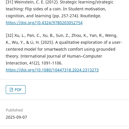
[31] Weinstein, C. E. (2012). Strategic learning/strategic
teaching: Flip sides of a coin. In Student motivation,
cognition, and learning (pp. 257-274). Routledge.
https://doi.org/10.4324/9780203052754
[32] Xu, L., Pan, C., Xu, B., Sun, Z., Zhou, K., Yan, R., Weng,
K., Wu, Y., & Li, H. (2025). A qualitative exploration of a user-
centered model for smartwatch comfort using grounded
theory. International Journal of Human–Computer
Interaction, 41(2), 1091-1106.
https://doi.org/10.1080/10447318.2024.2313273
PDF
Published
2025-09-07