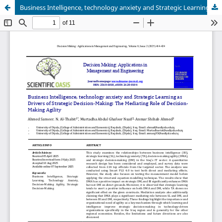
Business Intelligence, technology anxiety and Strategic Learning as Drivers of Strategic Decision-Making: The Mediating Role of Decision-Making Agility