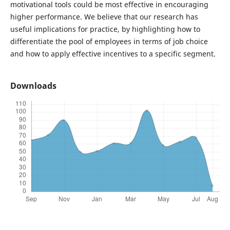
motivational tools could be most effective in encouraging
higher performance. We believe that our research has
useful implications for practice, by highlighting how to
differentiate the pool of employees in terms of job choice
and how to apply effective incentives to a specific segment.
Downloads