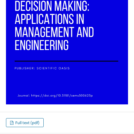
Full text (pdf)