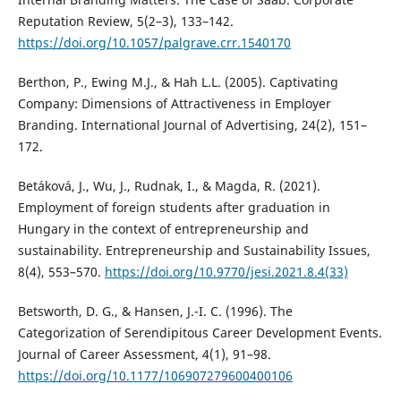
Reputation Review, 5(2–3), 133–142.
https://doi.org/10.1057/palgrave.crr.1540170
Berthon, P., Ewing M.J., & Hah L.L. (2005). Captivating
Company: Dimensions of Attractiveness in Employer
Branding. International Journal of Advertising, 24(2), 151–
172.
Betáková, J., Wu, J., Rudnak, I., & Magda, R. (2021).
Employment of foreign students after graduation in
Hungary in the context of entrepreneurship and
sustainability. Entrepreneurship and Sustainability Issues,
8(4), 553–570.
https://doi.org/10.9770/jesi.2021.8.4(33)
Betsworth, D. G., & Hansen, J.-I. C. (1996). The
Categorization of Serendipitous Career Development Events.
Journal of Career Assessment, 4(1), 91–98.
https://doi.org/10.1177/106907279600400106