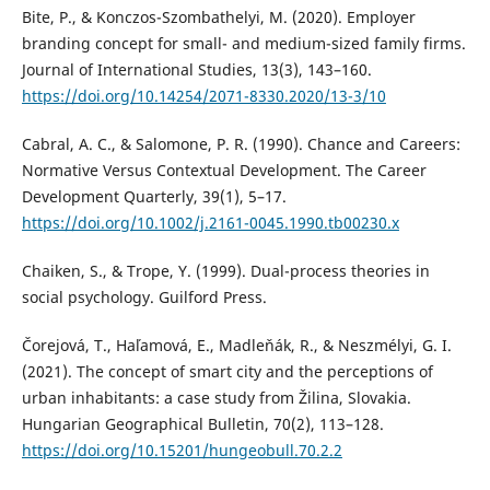
Bite, P., & Konczos-Szombathelyi, M. (2020). Employer
branding concept for small- and medium-sized family firms.
Journal of International Studies, 13(3), 143–160.
https://doi.org/10.14254/2071-8330.2020/13-3/10
Cabral, A. C., & Salomone, P. R. (1990). Chance and Careers:
Normative Versus Contextual Development. The Career
Development Quarterly, 39(1), 5–17.
https://doi.org/10.1002/j.2161-0045.1990.tb00230.x
Chaiken, S., & Trope, Y. (1999). Dual-process theories in
social psychology. Guilford Press.
Čorejová, T., Haľamová, E., Madleňák, R., & Neszmélyi, G. I.
(2021). The concept of smart city and the perceptions of
urban inhabitants: a case study from Žilina, Slovakia.
Hungarian Geographical Bulletin, 70(2), 113–128.
https://doi.org/10.15201/hungeobull.70.2.2