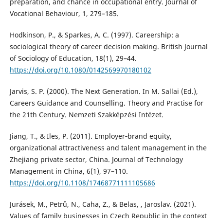
preparation, and chance in occupational entry. Journal of
Vocational Behaviour, 1, 279–185.
Hodkinson, P., & Sparkes, A. C. (1997). Careership: a
sociological theory of career decision making. British Journal
of Sociology of Education, 18(1), 29–44.
https://doi.org/10.1080/0142569970180102
Jarvis, S. P. (2000). The Next Generation. In M. Sallai (Ed.),
Careers Guidance and Counselling. Theory and Practise for
the 21th Century. Nemzeti Szakképzési Intézet.
Jiang, T., & Iles, P. (2011). Employer‐brand equity,
organizational attractiveness and talent management in the
Zhejiang private sector, China. Journal of Technology
Management in China, 6(1), 97–110.
https://doi.org/10.1108/17468771111105686
Jurásek, M., Petrů, N., Caha, Z., & Belas, , Jaroslav. (2021).
Values of family businesses in Czech Republic in the context