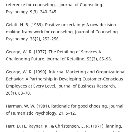
reference for counseling. . Journal of Counseling
Psychology, 9(3), 240–245.
Gelatt, H. B. (1989). Positive uncertainty: A new decision-
making framework for counseling. Journal of Counseling
Psychology, 36(2), 252–256.
George, W. R. (1977). The Retailing of Services A
Challenging Future. Journal of Retailing, 53(3), 85–98.
George, W. R. (1990). Internal Marketing and Organizational
Behavior: A Partnership in Developing Customer-Conscious
Employees at Every Level. Journal of Business Research,
20(1), 63–70.
Harman, W. W. (1981). Rationale for good choosing. Journal
of Humanistic Psychology, 21, 5–12.
Hart, D. H., Rayner, K., & Christensen, E. R. (1971). lanning,