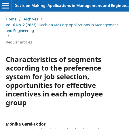
Decision Making: Applications in Management and Engineering
Home
/
Archives
/
Vol. 6 No. 2 (2023): Decision Making: Applications in Management
and Engineering
/
Regular articles
Characteristics of segments
according to the preference
system for job selection,
opportunities for effective
incentives in each employee
group
Mónika Garai-Fodor