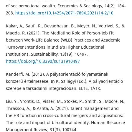
of socioemotional wealth. Economics & Sociology, 14(2), 184–
208.
https://doi.org/10.14254/2071-789X.2021/14-2/10
Kakar, A., Saufi, R., Devadhasan, B., Meyer, N., Vetrivel, S., &
Magda, R. (2021). The Mediating Role of Person-Job Fit
between Work-Life Balance (WLB) Practices and Academic
Turnover Intentions in India’s Higher Educational
Institutions. Sustainability, 13(19), 10497.
https://doi.org/10.3390/su131910497
Kenderfi, M. (2012). A pályaorientáció folyamatának
korszerű értelmezése. In K. Szilágyi (Ed.), A pályaorientáció
szerepe a társadalmi integrációban. ELTE, TÁTK.
Liu, Y., Vrontis, D., Visser, M., Stokes, P., Smith, S., Moore, N.,
Thrassou, A., & Ashta, A. (2021). Talent management and
the HR function in cross-cultural mergers and acquisitions:
The role and impact of bi-cultural identity. Human Resource
Management Review, 31(3), 100744.