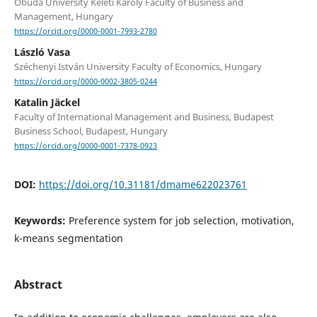
Óbuda University Keleti Károly Faculty of Business and
Management, Hungary
https://orcid.org/0000-0001-7993-2780
László Vasa
Széchenyi István University Faculty of Economics, Hungary
https://orcid.org/0000-0002-3805-0244
Katalin Jäckel
Faculty of International Management and Business, Budapest
Business School, Budapest, Hungary
https://orcid.org/0000-0001-7378-0923
DOI:
https://doi.org/10.31181/dmame622023761
Keywords:
Preference system for job selection, motivation,
k-means segmentation
Abstract