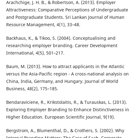
Arachchige, J. H. B., & Robertson, A. (2013). Employer
Attractiveness: Comparative Perceptions of Undergraduate
and Postgraduate Students. Sri Lankan Journal of Human
Resource Management, 4(1), 33–48.
Backhaus, K., & Tikoo, S. (2004). Conceptualising and
researching employer branding. Career Development
International, 4(5), 501–217.
Baum, M. (2013). How to attract applicants in the Atlantic
versus the Asia-Pacific region - A cross-national analysis on
China, India, Germany, and Hungary. Journal of World
Business, 48(2), 175–185.
Bendaraviciene, R., Krikstolaitis, R., & Turauskas, L. (2013).
Exploring Employer Branding to Enhance Distinctiveness in
Higher Education. European Scientific Journal, 9(19).
Bergstrom, A., Blumenthal, D., & Crothers, S. (2002). Why
Internal Branding Matters: The Case of Saab. Corporate