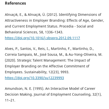
References
Alnıaçık, E., & Alnıaçık, Ü. (2012). Identifying Dimensions of
Attractiveness in Employer Branding: Effects of Age, Gender,
and Current Employment Status. Procedia - Social and
Behavioral Sciences, 58, 1336–1343.
https://doi.org/10.1016/j.sbspro.2012.09.1117
Alves, P., Santos, V., Reis, I., Martinho, F., Martinho, D.,
Correia Sampaio, M., José Sousa, M., & Au-Yong-Oliveira, M.
(2020). Strategic Talent Management: The Impact of
Employer Branding on the Affective Commitment of
Employees. Sustainability, 12(23), 9993.
https://doi.org/10.3390/su12239993
Amundson, N. E. (1995). An Interactive Model of Career
Decision Making. Journal of Employment Counseling, 32(1),
11–21.