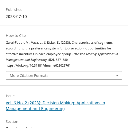
Published
2023-07-10
How to Cite
Garai-Fodor, M., Vasa, L., & Jäckel, K. (2023). Characteristics of segments
according to the preference system for job selection, opportunities for
effective incentives in each employee group .
Decision Making: Applications in
Management and Engineering
,
6
(2), 557–580.
https://doi.org/10.31181/dmame622023761
More Citation Formats
Issue
Vol. 6 No. 2 (2023): Decision Making: Applications in
Management and Engineering
Section