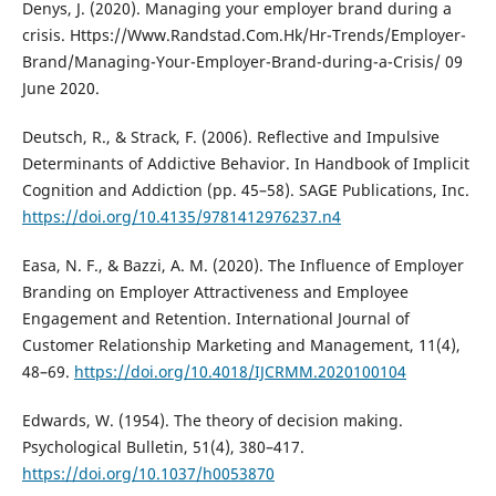
Denys, J. (2020). Managing your employer brand during a
crisis. Https://Www.Randstad.Com.Hk/Hr-Trends/Employer-
Brand/Managing-Your-Employer-Brand-during-a-Crisis/ 09
June 2020.
Deutsch, R., & Strack, F. (2006). Reflective and Impulsive
Determinants of Addictive Behavior. In Handbook of Implicit
Cognition and Addiction (pp. 45–58). SAGE Publications, Inc.
https://doi.org/10.4135/9781412976237.n4
Easa, N. F., & Bazzi, A. M. (2020). The Influence of Employer
Branding on Employer Attractiveness and Employee
Engagement and Retention. International Journal of
Customer Relationship Marketing and Management, 11(4),
48–69.
https://doi.org/10.4018/IJCRMM.2020100104
Edwards, W. (1954). The theory of decision making.
Psychological Bulletin, 51(4), 380–417.
https://doi.org/10.1037/h0053870