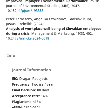
Improved Employee Environmental Performance.
Polish
Journal of Environmental Studies,
34
(6),
7047.
10.15244/pjoes/193383
Péter Karácsony, Angelika Czókolyová, Ladislav Mura,
Justas Streimikis (2024)
Analysis of workplace well-being of Slovakian employees
during a crisis.
Management & Marketing,
19
(3),
402.
10.2478/mmcks-2024-0018
Liqin Li (2025)
Employee segmentation and compensation optimization
Info
with adaptive clustering.
Journal of Computational
Methods in Sciences and Engineering,
10.1177/14727978251364453
Journal Information
Hasan F. (2025)
EiC:
Dragan Radojević
Analyzing the Preferences and Career Choice Tendency
About Corporate Job vs Business Among University
Frequency:
Two iss./ year
Students.
2025 IEEE International Conference on Quantum
Final Decision:
80 days
Photonics Artificial Intelligence and Networking Qpain
Acceptance rate:
14%
2025,
Plagiarism:
<18%
10.1109/QPAIN66474.2025.11171872
eISSN:
2620-0104