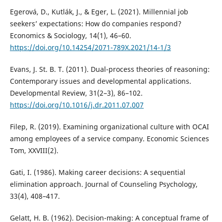
Egerová, D., Kutlák, J., & Eger, L. (2021). Millennial job
seekers’ expectations: How do companies respond?
Economics & Sociology, 14(1), 46–60.
https://doi.org/10.14254/2071-789X.2021/14-1/3
Evans, J. St. B. T. (2011). Dual-process theories of reasoning:
Contemporary issues and developmental applications.
Developmental Review, 31(2–3), 86–102.
https://doi.org/10.1016/j.dr.2011.07.007
Filep, R. (2019). Examining organizational culture with OCAI
among employees of a service company. Economic Sciences
Tom, XXVIII(2).
Gati, I. (1986). Making career decisions: A sequential
elimination approach. Journal of Counseling Psychology,
33(4), 408–417.
Gelatt, H. B. (1962). Decision-making: A conceptual frame of