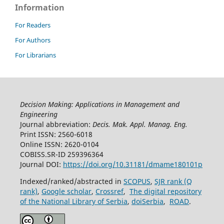
10.55214/25768484.v8i4.1502
Information
Csiszarik-Kocsir A. (2024)
For Readers
Exploring knowledge of the agile approach through
For Authors
primary research 1.
2024 IEEE 22nd World Symposium on
Applied Machine Intelligence and Informatics Sami 2024
For Librarians
Proceedings,
95-98.
10.1109/SAMI60510.2024.10432811
Csiszárik-Kocsir Á. (2024)
The use of artificial intelligence in learning on social
Decision Making: Applications in Management and
networking sites among Hungarian and Turkish youth.
Engineering
Saci 2024 18th IEEE International Symposium on Applied
Journal abbreviation:
Decis. Mak. Appl. Manag. Eng.
Computational Intelligence and Informatics Proceedings,
Print ISSN: 2560-6018
231-236.
Online ISSN: 2620-0104
10.1109/SACI60582.2024.10619892
COBISS.SR-ID 259396364
Journal DOI:
https://doi.org/10.31181/dmame180101p
Garai-Fodor M. (2024)
Generational and Regional Differences in Job Choice
Indexed/ranked/abstracted in
SCOPUS
,
SJR rank (Q
Preferences and Motivations.
Acta Polytechnica
rank)
,
Google scholar
,
Crossref
,
The digital repository
Hungarica,
21
(9 Special Issue),
201-218.
of the National Library of Serbia
,
doiSerbia
,
ROAD
.
10.12700/APH.21.9.2024.9.14
Csiszarik-Kocsir A. (2024)