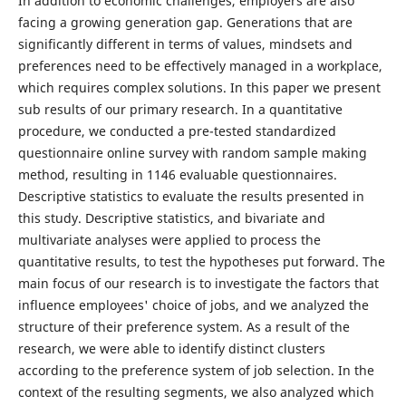
In addition to economic challenges, employers are also
facing a growing generation gap. Generations that are
significantly different in terms of values, mindsets and
preferences need to be effectively managed in a workplace,
which requires complex solutions. In this paper we present
sub results of our primary research. In a quantitative
procedure, we conducted a pre-tested standardized
questionnaire online survey with random sample making
method, resulting in 1146 evaluable questionnaires.
Descriptive statistics to evaluate the results presented in
this study. Descriptive statistics, and bivariate and
multivariate analyses were applied to process the
quantitative results, to test the hypotheses put forward. The
main focus of our research is to investigate the factors that
influence employees' choice of jobs, and we analyzed the
structure of their preference system. As a result of the
research, we were able to identify distinct clusters
according to the preference system of job selection. In the
context of the resulting segments, we also analyzed which