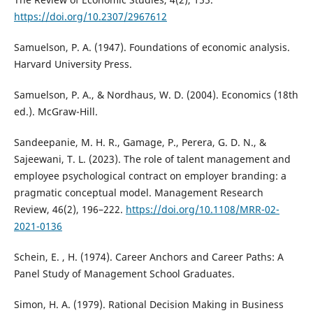
https://doi.org/10.2307/2967612
Samuelson, P. A. (1947). Foundations of economic analysis.
Harvard University Press.
Samuelson, P. A., & Nordhaus, W. D. (2004). Economics (18th
ed.). McGraw-Hill.
Sandeepanie, M. H. R., Gamage, P., Perera, G. D. N., &
Sajeewani, T. L. (2023). The role of talent management and
employee psychological contract on employer branding: a
pragmatic conceptual model. Management Research
Review, 46(2), 196–222.
https://doi.org/10.1108/MRR-02-
2021-0136
Schein, E. , H. (1974). Career Anchors and Career Paths: A
Panel Study of Management School Graduates.
Simon, H. A. (1979). Rational Decision Making in Business