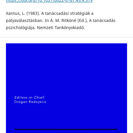
https://doi.org/10.1037/0022-0167.45.4.379
Xantus, L. (1983). A tanácsadási stratégiák a
pályaválasztásban. In Á. M. Ritkóné (Ed.), A tanácsadás
pszichológiája. Nemzeti Tankönyvkiadó.