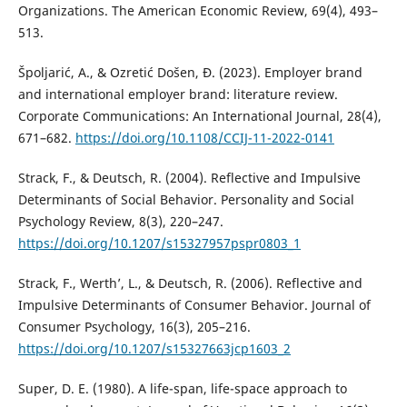
Organizations. The American Economic Review, 69(4), 493–
513.
Špoljarić, A., & Ozretić Došen, Đ. (2023). Employer brand
and international employer brand: literature review.
Corporate Communications: An International Journal, 28(4),
671–682.
https://doi.org/10.1108/CCIJ-11-2022-0141
Strack, F., & Deutsch, R. (2004). Reflective and Impulsive
Determinants of Social Behavior. Personality and Social
Psychology Review, 8(3), 220–247.
https://doi.org/10.1207/s15327957pspr0803_1
Strack, F., Werth’, L., & Deutsch, R. (2006). Reflective and
Impulsive Determinants of Consumer Behavior. Journal of
Consumer Psychology, 16(3), 205–216.
https://doi.org/10.1207/s15327663jcp1603_2
Super, D. E. (1980). A life-span, life-space approach to