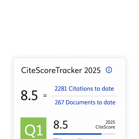
2024 5th International Conference on Electronic
Communication and Artificial Intelligence Icecai 2024,
441-
445.
10.1109/ICECAI62591.2024.10674896
Varga J. (2024)
The emergence of sustainability in the practices of
Hungarian and Slovak micro, small and mediumsized
enterprises 1.
2024 IEEE 22nd World Symposium on
Applied Machine Intelligence and Informatics Sami 2024
Proceedings,
105-110.
10.1109/SAMI60510.2024.10432900
Csiszárik-Kocsir Á. (2024)
Aspects of successful teamwork on the road to agility.
Saci 2024 18th IEEE International Symposium on Applied
Computational Intelligence and Informatics Proceedings,
217-222.
10.1109/SACI60582.2024.10619715
Jackel K. (2024)
Generation Z Motivations at Work Based on Primary
Findings Among Chinese Youth.
Iccc 2024 IEEE 11th