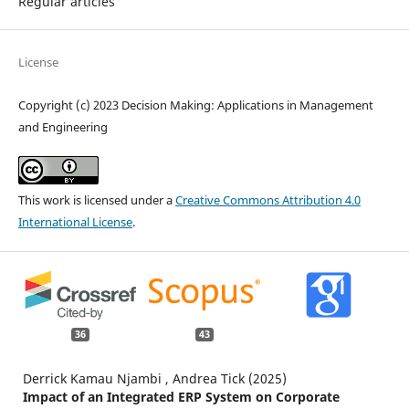
Regular articles
License
Copyright (c) 2023 Decision Making: Applications in Management
and Engineering
This work is licensed under a
Creative Commons Attribution 4.0
International License
.
36
43
Derrick Kamau Njambi , Andrea Tick (2025)
Impact of an Integrated ERP System on Corporate