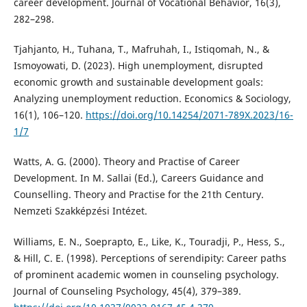
career development. Journal of Vocational Behavior, 16(3),
282–298.
Tjahjanto, H., Tuhana, T., Mafruhah, I., Istiqomah, N., &
Ismoyowati, D. (2023). High unemployment, disrupted
economic growth and sustainable development goals:
Analyzing unemployment reduction. Economics & Sociology,
16(1), 106–120.
https://doi.org/10.14254/2071-789X.2023/16-
1/7
Watts, A. G. (2000). Theory and Practise of Career
Development. In M. Sallai (Ed.), Careers Guidance and
Counselling. Theory and Practise for the 21th Century.
Nemzeti Szakképzési Intézet.
Williams, E. N., Soeprapto, E., Like, K., Touradji, P., Hess, S.,
& Hill, C. E. (1998). Perceptions of serendipity: Career paths
of prominent academic women in counseling psychology.
Journal of Counseling Psychology, 45(4), 379–389.