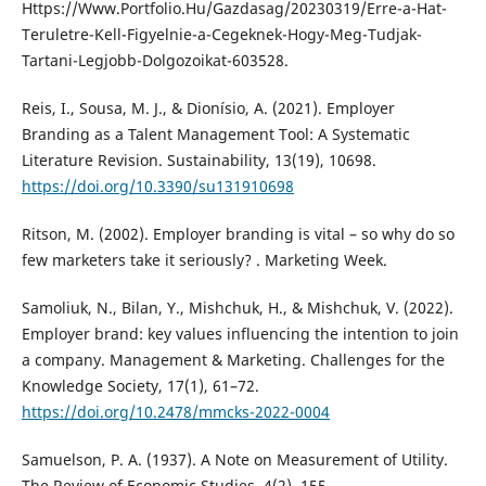
Https://Www.Portfolio.Hu/Gazdasag/20230319/Erre-a-Hat-
Teruletre-Kell-Figyelnie-a-Cegeknek-Hogy-Meg-Tudjak-
Tartani-Legjobb-Dolgozoikat-603528.
Reis, I., Sousa, M. J., & Dionísio, A. (2021). Employer
Branding as a Talent Management Tool: A Systematic
Literature Revision. Sustainability, 13(19), 10698.
https://doi.org/10.3390/su131910698
Ritson, M. (2002). Employer branding is vital – so why do so
few marketers take it seriously? . Marketing Week.
Samoliuk, N., Bilan, Y., Mishchuk, H., & Mishchuk, V. (2022).
Employer brand: key values influencing the intention to join
a company. Management & Marketing. Challenges for the
Knowledge Society, 17(1), 61–72.
https://doi.org/10.2478/mmcks-2022-0004
Samuelson, P. A. (1937). A Note on Measurement of Utility.
The Review of Economic Studies, 4(2), 155.