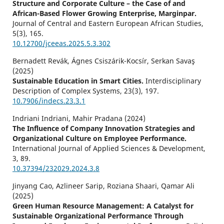
Structure and Corporate Culture – the Case of and
African-Based Flower Growing Enterprise, Marginpar.
Journal of Central and Eastern European African Studies,
5
(3),
165.
10.12700/jceeas.2025.5.3.302
Bernadett Revák, Ágnes Csiszárik-Kocsír, Serkan Savaş
(2025)
Sustainable Education in Smart Cities.
Interdisciplinary
Description of Complex Systems,
23
(3),
197.
10.7906/indecs.23.3.1
Indriani Indriani, Mahir Pradana (2024)
The Influence of Company Innovation Strategies and
Organizational Culture on Employee Performance.
International Journal of Applied Sciences & Development,
3
,
89.
10.37394/232029.2024.3.8
Jinyang Cao, Azlineer Sarip, Roziana Shaari, Qamar Ali
(2025)
Green Human Resource Management: A Catalyst for
Sustainable Organizational Performance Through