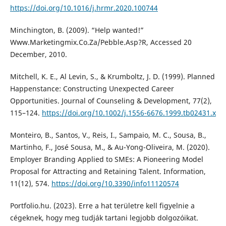
https://doi.org/10.1016/j.hrmr.2020.100744
Minchington, B. (2009). “Help wanted!”
Www.Marketingmix.Co.Za/Pebble.Asp?R, Accessed 20
December, 2010.
Mitchell, K. E., Al Levin, S., & Krumboltz, J. D. (1999). Planned
Happenstance: Constructing Unexpected Career
Opportunities. Journal of Counseling & Development, 77(2),
115–124.
https://doi.org/10.1002/j.1556-6676.1999.tb02431.x
Monteiro, B., Santos, V., Reis, I., Sampaio, M. C., Sousa, B.,
Martinho, F., José Sousa, M., & Au-Yong-Oliveira, M. (2020).
Employer Branding Applied to SMEs: A Pioneering Model
Proposal for Attracting and Retaining Talent. Information,
11(12), 574.
https://doi.org/10.3390/info11120574
Portfolio.hu. (2023). Erre a hat területre kell figyelnie a
cégeknek, hogy meg tudják tartani legjobb dolgozóikat.