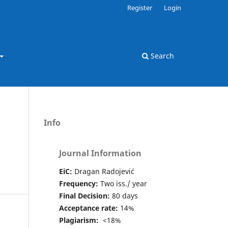
Register
Login
Search
Info
Journal Information
EiC:
Dragan Radojević
Frequency:
Two iss./ year
Final Decision:
80 days
Acceptance rate:
14%
Plagiarism:
<18%