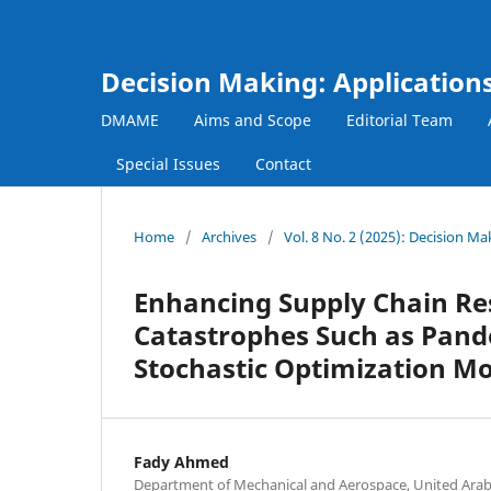
Decision Making: Applicatio
DMAME
Aims and Scope
Editorial Team
Special Issues
Contact
Home
/
Archives
/
Vol. 8 No. 2 (2025): Decision 
Enhancing Supply Chain Res
Catastrophes Such as Pande
Stochastic Optimization M
Fady Ahmed
Department of Mechanical and Aerospace, United Arab E