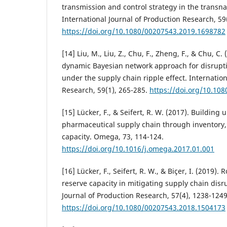
transmission and control strategy in the transna
International Journal of Production Research, 59
https://doi.org/10.1080/00207543.2019.1698782
[14] Liu, M., Liu, Z., Chu, F., Zheng, F., & Chu, C
dynamic Bayesian network approach for disrupt
under the supply chain ripple effect. Internation
Research, 59(1), 265-285.
https://doi.org/10.10
[15] Lücker, F., & Seifert, R. W. (2017). Building u
pharmaceutical supply chain through inventory, 
capacity. Omega, 73, 114-124.
https://doi.org/10.1016/j.omega.2017.01.001
[16] Lücker, F., Seifert, R. W., & Biçer, I. (2019).
reserve capacity in mitigating supply chain disru
Journal of Production Research, 57(4), 1238-1249
https://doi.org/10.1080/00207543.2018.1504173