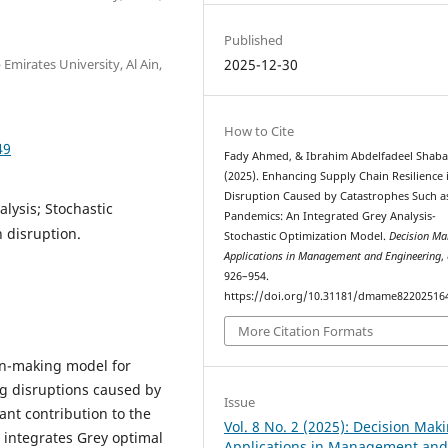
Published
mirates University, Al Ain,
2025-12-30
How to Cite
49
Fady Ahmed, & Ibrahim Abdelfadeel Shaba
(2025). Enhancing Supply Chain Resilience 
Disruption Caused by Catastrophes Such a
alysis; Stochastic
Pandemics: An Integrated Grey Analysis-
 disruption.
Stochastic Optimization Model.
Decision Ma
Applications in Management and Engineering
,
926–954.
https://doi.org/10.31181/dmame82202516
More Citation Formats
on-making model for
ng disruptions caused by
Issue
ant contribution to the
Vol. 8 No. 2 (2025): Decision Mak
integrates Grey optimal
Applications in Management an