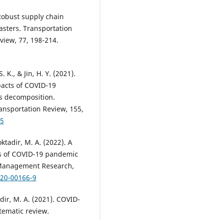
. Robust supply chain
asters. Transportation
view, 77, 198-214.
. K., & Jin, H. Y. (2021).
pacts of COVID-19
s decomposition.
ransportation Review, 155,
05
ktadir, M. A. (2022). A
ts of COVID-19 pandemic
 Management Research,
020-00166-9
adir, M. A. (2021). COVID-
tematic review.