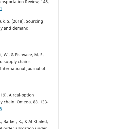
ransportation Review, 148,
71
ouk, S. (2018). Sourcing
pply and demand
i, W., & Pishvaee, M. S.
od supply chains
International Journal of
2019). A real-option
ly chain. Omega, 88, 133-
8
D., Barker, K., & Al Khaled,
al order allocation under