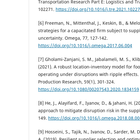
Transportation Research Part E: Logistics and T
102271.
https://doi.org/10.1016/j.tre.2021.1022
[6] Freeman, N., Mittenthal, J., Keskin, B., & Mel
strategies for a capacitated firm subject to su
uncertainty. Omega, 77, 127-142.
https://doi.org/10.1016/j.omega.2017.06.004
[7] Gholami-Zanjani, S. M., Jabalameli, M. S., Klib
(2021). A robust location-inventory model for fo
operating under disruptions with ripple effects. 
Production Research, 59(1), 301-324.
https://doi.org/10.1080/00207543.2020.1834159
[8] He, J., Alayifard, F., Iyanov, D., & Jahani, H. (
approach to mitigate disruption risk in the supp
149.
https://doi.org/10.1016/j.omega.2018.08.00
[9] Hosseini, S., Tajik, N., Ivanov, D., Sarder, M. 
A. (2019). Resilient supplier selection and optim