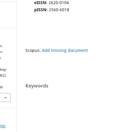
eISSN:
2620-0104
pISSN:
2560-6018
n.
Scopus:
Add missing document
in
s
king:
8
(2),
Keywords
49
ing:
d