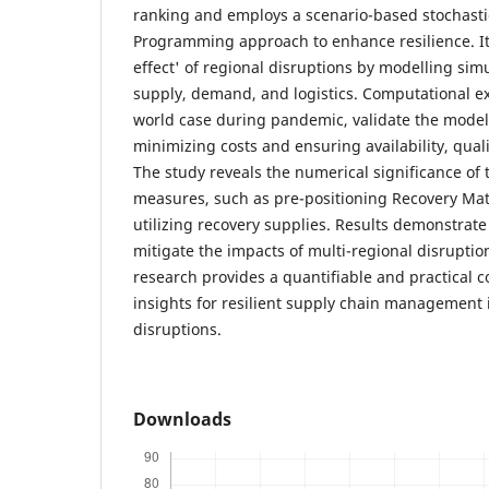
ranking and employs a scenario-based stochasti
Programming approach to enhance resilience. It
effect' of regional disruptions by modelling si
supply, demand, and logistics. Computational e
world case during pandemic, validate the model'
minimizing costs and ensuring availability, quali
The study reveals the numerical significance of t
measures, such as pre-positioning Recovery Mat
utilizing recovery supplies. Results demonstrate
mitigate the impacts of multi-regional disruptio
research provides a quantifiable and practical c
insights for resilient supply chain management 
disruptions.
Downloads