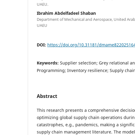
UAEU.
Ibrahim Abdelfadeel Shaban
Department of Mechanical and Aerospace, United Arab E
UAEU
DOI:
https://doi.org/10.31181/dmame82202516
Keywords:
Supplier selection; Grey relational an
Programming; Inventory resilience; Supply chain
Abstract
This research presents a comprehensive decisi
optimizing global supply chain operations duri
catastrophes, e.g., pandemics, making a signific
supply chain management literature. The model 