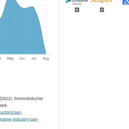
0
0
J. (2022). Semiconductor
eed.
uctors/our-
otive-industry-can-