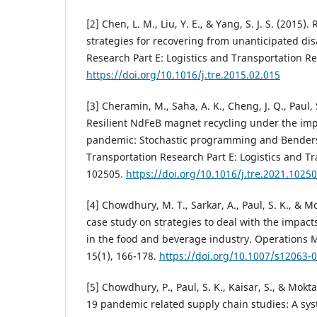
[2] Chen, L. M., Liu, Y. E., & Yang, S. J. S. (2015)
strategies for recovering from unanticipated dis
Research Part E: Logistics and Transportation Re
https://doi.org/10.1016/j.tre.2015.02.015
[3] Cheramin, M., Saha, A. K., Cheng, J. Q., Paul, S
Resilient NdFeB magnet recycling under the im
pandemic: Stochastic programming and Bender
Transportation Research Part E: Logistics and T
102505.
https://doi.org/10.1016/j.tre.2021.1025
[4] Chowdhury, M. T., Sarkar, A., Paul, S. K., & Mo
case study on strategies to deal with the impac
in the food and beverage industry. Operations
15(1), 166-178.
https://doi.org/10.1007/s12063-
[5] Chowdhury, P., Paul, S. K., Kaisar, S., & Mokt
19 pandemic related supply chain studies: A sys