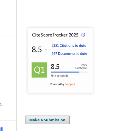
al
Make a Submission