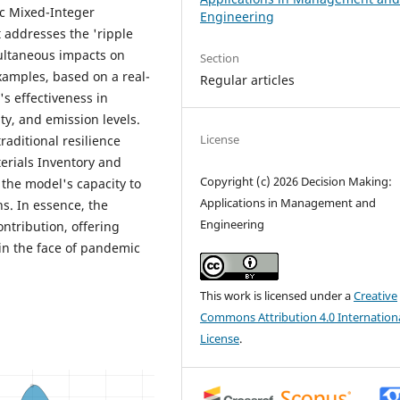
c Mixed-Integer
Engineering
 addresses the 'ripple
multaneous impacts on
Section
xamples, based on a real-
Regular articles
s effectiveness in
ty, and emission levels.
License
raditional resilience
erials Inventory and
Copyright (c) 2026 Decision Making:
 the model's capacity to
Applications in Management and
ns. In essence, the
Engineering
ontribution, offering
in the face of pandemic
This work is licensed under a
Creative
Commons Attribution 4.0 Internation
License
.