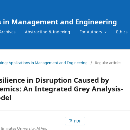
ns in Management and Engineering
Archives
Abstracting & Indexing
For Authors
Ethics
Making: Applications in Management and Engineering
/
Regular articles
ilience in Disruption Caused by
mics: An Integrated Grey Analysis-
odel
PDF
mirates University, Al Ain,