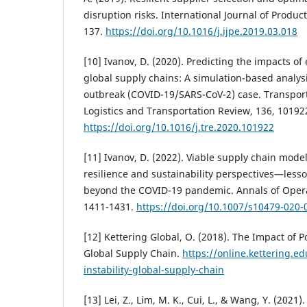
disruption risks. International Journal of Produc
137.
https://doi.org/10.1016/j.ijpe.2019.03.018
[10] Ivanov, D. (2020). Predicting the impacts o
global supply chains: A simulation-based analys
outbreak (COVID-19/SARS-CoV-2) case. Transport
Logistics and Transportation Review, 136, 10192
https://doi.org/10.1016/j.tre.2020.101922
[11] Ivanov, D. (2022). Viable supply chain model:
resilience and sustainability perspectives—less
beyond the COVID-19 pandemic. Annals of Opera
1411-1431.
https://doi.org/10.1007/s10479-020-
[12] Kettering Global, O. (2018). The Impact of Pol
Global Supply Chain.
https://online.kettering.e
instability-global-supply-chain
[13] Lei, Z., Lim, M. K., Cui, L., & Wang, Y. (2021)