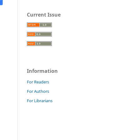
Current Issue
Information
For Readers
For Authors
For Librarians