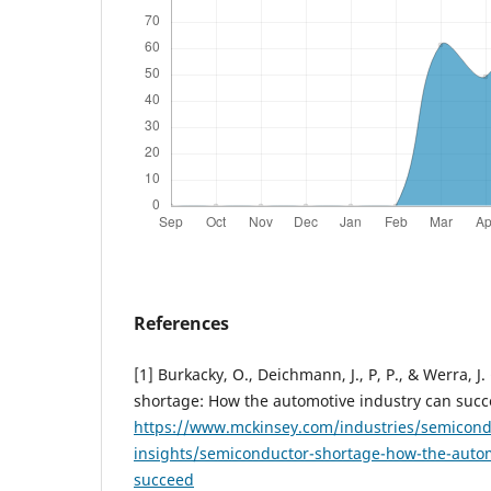
References
[1] Burkacky, O., Deichmann, J., P, P., & Werra, 
shortage: How the automotive industry can succ
https://www.mckinsey.com/industries/semicond
insights/semiconductor-shortage-how-the-autom
succeed