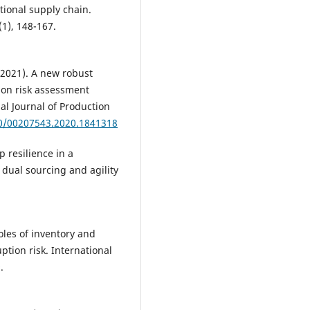
tional supply chain.
(1), 148-167.
. (2021). A new robust
ion risk assessment
al Journal of Production
80/00207543.2020.1841318
p resilience in a
dual sourcing and agility
 Roles of inventory and
ption risk. International
.