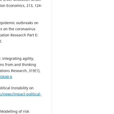
tion Economics, 213, 124-
f epidemic outbreaks on
is on the coronavirus
ation Research Part E:
2.
 integrating agility,
ons from and thinking
tions Research, 319(1),
03640-6
itical Instability on
du/news/impact-political-
. Modelling of risk