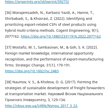
https://orgprints.org/id/eprint/39273/
[36] Monajemzadeh, N., Karbassi Yazdi, A., Hanne, T.,
Shirbabadi, S., & Khosravi, Z. (2022). Identifying and
prioritizing export-related CSFs of steel products using
hybrid multi-criteria methods. Cogent Engineering, 9(1),
2077162.
https://doi.org/10.1080/23311916.2022.2077162
[37] Mostafiz, M. I., Sambasivan, M., & Goh, S. K. (2022).
Foreign market knowledge, international opportunity
recognition, and the performance of export‐manufacturing
firms. Strategic Change, 31(1), 179-191.
https://doi.org/10.1002/jsc.2483
[38] Naumov, V. S., & Kholeva, O. G. (2017). Forming the
strategies of sustainable development of freight forwarders
at transportation market. Науковий Вісник Національного
Гірничого Університету, 3, 129-134.
http://nbuv.gov.ua/UJRN/Nvngu_2017_3_22
.