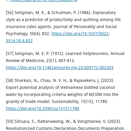
[56] Seligman, M. E., & Schulman, P. (1986). Explanatory
style as a predictor of productivity and quitting among life
insurance sales agents. Journal of Personality and Social
Psychology, 50(4), 832.
https://doi.org/10.1037/0022-
3514.50.4.832
[57] Seligman, M. E. P. (1972). Learned helplessness. Annual
Review of Medicine, 23(1), 407-412.
https://doi.org/10.1146/annurev.me.23.020172.002203
[58] Sharkasi, N., Chau, N. V. H., & Rajasekera, J. (2023).
Export potential analysis of Vietnamese bottled coconut
water by incorporating criteria weights of MCDM into the
gravity of trade model. Sustainability, 15(15), 11780.
https://doi.org/10.3390/su151511780
[59] Sitisara, S., Rattanawong, W., & Vongmanee, V. (2023).
Revolutionized Customs Declaration Documents Preparation