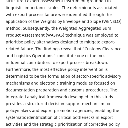
structured expert assessment instrument grounded in
linguistic importance scales. The determinants associated
with export process failure were identified through the
application of the Weights by Envelope and Slope (WENSLO)
method. Subsequently, the Weighted Aggregated Sum
Product Assessment (WASPAS) technique was employed to
prioritise policy alternatives designed to mitigate export-
related failure. The findings reveal that “Customs Clearance
and Logistics Operations” constitute one of the most
influential contributors to export process breakdown.
Furthermore, the most effective policy intervention is
determined to be the formulation of sector-specific advisory
mechanisms and electronic training modules focused on
documentation preparation and customs procedures. The
integrated analytical framework developed in this study
provides a structured decision-support mechanism for
policymakers and export promotion agencies, enabling the
systematic identification of critical bottlenecks in export
activities and the strategic prioritisation of corrective policy