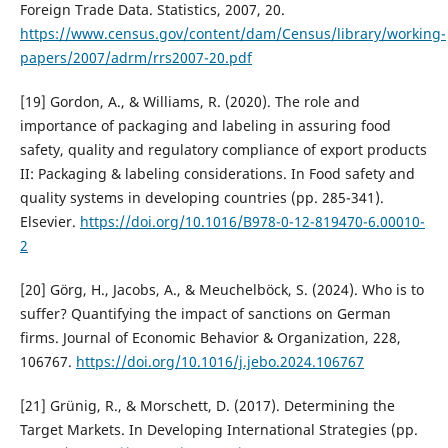
Foreign Trade Data. Statistics, 2007, 20.
https://www.census.gov/content/dam/Census/library/working-
papers/2007/adrm/rrs2007-20.pdf
[19] Gordon, A., & Williams, R. (2020). The role and
importance of packaging and labeling in assuring food
safety, quality and regulatory compliance of export products
II: Packaging & labeling considerations. In Food safety and
quality systems in developing countries (pp. 285-341).
Elsevier.
https://doi.org/10.1016/B978-0-12-819470-6.00010-
2
[20] Görg, H., Jacobs, A., & Meuchelböck, S. (2024). Who is to
suffer? Quantifying the impact of sanctions on German
firms. Journal of Economic Behavior & Organization, 228,
106767.
https://doi.org/10.1016/j.jebo.2024.106767
[21] Grünig, R., & Morschett, D. (2017). Determining the
Target Markets. In Developing International Strategies (pp.