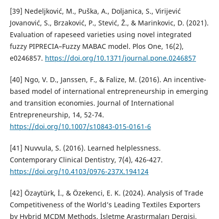
[39] Nedeljković, M., Puška, A., Doljanica, S., Virijević
Jovanović, S., Brzaković, P., Stević, Ž., & Marinkovic, D. (2021).
Evaluation of rapeseed varieties using novel integrated
fuzzy PIPRECIA–Fuzzy MABAC model. Plos One, 16(2),
e0246857.
https://doi.org/10.1371/journal.pone.0246857
[40] Ngo, V. D., Janssen, F., & Falize, M. (2016). An incentive-
based model of international entrepreneurship in emerging
and transition economies. Journal of International
Entrepreneurship, 14, 52-74.
https://doi.org/10.1007/s10843-015-0161-6
[41] Nuvvula, S. (2016). Learned helplessness.
Contemporary Clinical Dentistry, 7(4), 426-427.
https://doi.org/10.4103/0976-237X.194124
[42] Özaytürk, İ., & Özekenci, E. K. (2024). Analysis of Trade
Competitiveness of the World’s Leading Textiles Exporters
by Hybrid MCDM Methods. İşletme Araştırmaları Dergisi,