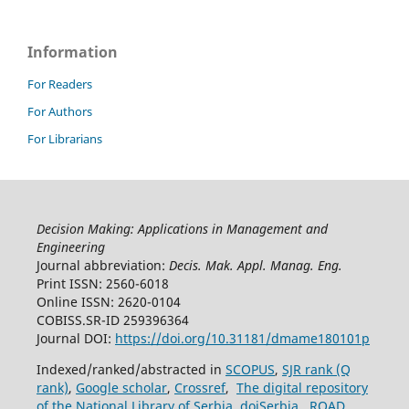
Information
For Readers
For Authors
For Librarians
Decision Making: Applications in Management and
Engineering
Journal abbreviation:
Decis. Mak. Appl. Manag. Eng.
Print ISSN: 2560-6018
Online ISSN: 2620-0104
COBISS.SR-ID 259396364
Journal DOI:
https://doi.org/10.31181/dmame180101p
Indexed/ranked/abstracted in
SCOPUS
,
SJR rank (Q
rank)
,
Google scholar
,
Crossref
,
The digital repository
of the National Library of Serbia
,
doiSerbia
,
ROAD
.