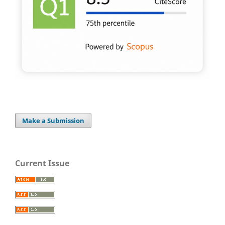
Make a Submission
Current Issue