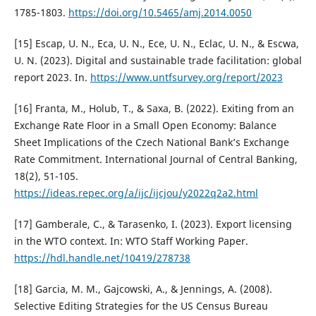
1785-1803.
https://doi.org/10.5465/amj.2014.0050
[15] Escap, U. N., Eca, U. N., Ece, U. N., Eclac, U. N., & Escwa,
U. N. (2023). Digital and sustainable trade facilitation: global
report 2023. In.
https://www.untfsurvey.org/report/2023
[16] Franta, M., Holub, T., & Saxa, B. (2022). Exiting from an
Exchange Rate Floor in a Small Open Economy: Balance
Sheet Implications of the Czech National Bank’s Exchange
Rate Commitment. International Journal of Central Banking,
18(2), 51-105.
https://ideas.repec.org/a/ijc/ijcjou/y2022q2a2.html
[17] Gamberale, C., & Tarasenko, I. (2023). Export licensing
in the WTO context. In: WTO Staff Working Paper.
https://hdl.handle.net/10419/278738
[18] Garcia, M. M., Gajcowski, A., & Jennings, A. (2008).
Selective Editing Strategies for the US Census Bureau