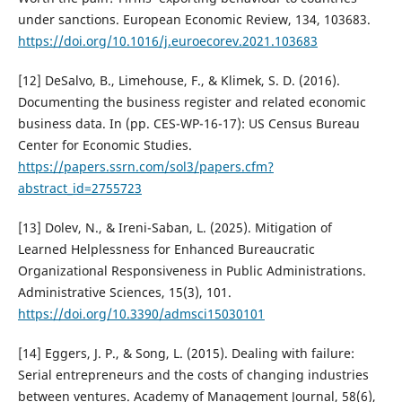
under sanctions. European Economic Review, 134, 103683.
https://doi.org/10.1016/j.euroecorev.2021.103683
[12] DeSalvo, B., Limehouse, F., & Klimek, S. D. (2016).
Documenting the business register and related economic
business data. In (pp. CES-WP-16-17): US Census Bureau
Center for Economic Studies.
https://papers.ssrn.com/sol3/papers.cfm?
abstract_id=2755723
[13] Dolev, N., & Ireni-Saban, L. (2025). Mitigation of
Learned Helplessness for Enhanced Bureaucratic
Organizational Responsiveness in Public Administrations.
Administrative Sciences, 15(3), 101.
https://doi.org/10.3390/admsci15030101
[14] Eggers, J. P., & Song, L. (2015). Dealing with failure:
Serial entrepreneurs and the costs of changing industries
between ventures. Academy of Management Journal, 58(6),