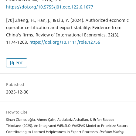
https://doi.org/10.5755/j01.eee.122.6.1677
[70] Zheng, H., Han, J., & Liu, Y. (2024). Authorized economic
operator certification and export stability: Evidence from
China’s firms. Review of International Economics, 32(3),
1174-1203.
https://doi.org/10.1111/roie.12756
PDF
Published
2025-12-30
How to Cite
Sinan Çizmecioğlu, Ahmet Çalık, Abdulaziz Alshalfan, & Erfan Babaee
Tirkolaee. (2025). An Integrated WENSLO-WASPAS Model to Prioritize Factors
Contributing to Learned Helplessness in Export Processes.
Decision Making: