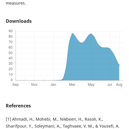
measures.
Downloads
References
[1] Ahmadi, H., Mohebi, M., Nikbeen, H., Rasoli, K.,
Sharifpour, Y., Soleymani, A., Taghvaee, V. M., & Yousefi, A.