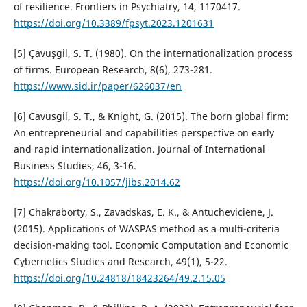
of resilience. Frontiers in Psychiatry, 14, 1170417.
https://doi.org/10.3389/fpsyt.2023.1201631
[5] Çavuşgil, S. T. (1980). On the internationalization process
of firms. European Research, 8(6), 273-281.
https://www.sid.ir/paper/626037/en
[6] Cavusgil, S. T., & Knight, G. (2015). The born global firm:
An entrepreneurial and capabilities perspective on early
and rapid internationalization. Journal of International
Business Studies, 46, 3-16.
https://doi.org/10.1057/jibs.2014.62
[7] Chakraborty, S., Zavadskas, E. K., & Antucheviciene, J.
(2015). Applications of WASPAS method as a multi-criteria
decision-making tool. Economic Computation and Economic
Cybernetics Studies and Research, 49(1), 5-22.
https://doi.org/10.24818/18423264/49.2.15.05