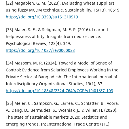
[32] Magableh, G. M. (2023). Evaluating wheat suppliers
using fuzzy MCDM technique. Sustainability, 15(13), 10519.
https://doi.org/10.3390/su151310519
[33] Maier, S. F., & Seligman, M. E. P. (2016). Learned
helplessness at fifty: Insights from neuroscience.
Psychological Review, 123(4), 349.
https://doi.org/10.1037/rev0000033
[34] Masoom, M. R. (2024). Toward a Model of Sense of
Control: Evidence from Salaried Employees Working in the
Private Sector of Bangladesh. The International Journal of
Interdisciplinary Organizational Studies, 19(1), 87.
https://doi.org/10.18848/2324-7649/CGP/v19i01/87-103
[35] Meier, C., Sampson, G., Larrea, C., Schlatter, B., Voora,
V., Dang, D., Bermudez, S., Wozniak, J., & Willer, H. (2020).
The state of sustainable markets 2020: Statistics and
emerging trends. In: International Trade Centre (ITC).