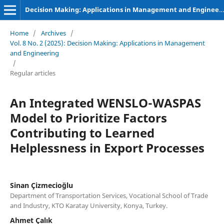
Decision Making: Applications in Management and Engineering
Home
/
Archives
/
Vol. 8 No. 2 (2025): Decision Making: Applications in Management
and Engineering
/
Regular articles
An Integrated WENSLO-WASPAS
Model to Prioritize Factors
Contributing to Learned
Helplessness in Export Processes
Sinan Çizmecioğlu
Department of Transportation Services, Vocational School of Trade
and Industry, KTO Karatay University, Konya, Turkey.
Ahmet Çalık