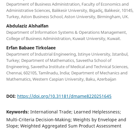
Department of Business Administration, Faculty of Economics and
Administrative Sciences, Balıkesir University, Bigadiç, Balıkesir, 10145,
Turkey, Aston Business School, Aston University, Birmingham, UK.
Abdulaziz Alshalfan
Department of Information Systems & Operations Management,
College of Business Administration, Kuwait University, Kuwait.
Erfan Babaee Tirkolaee
Department of Industrial Engineering, Istinye University, Istanbul,
Turkey; Department of Mathematics, Saveetha School of
Engineering, Saveetha Institute of Medical and Technical Sciences,
Chennai, 602105, Tamilnadu, India; Department of Mechanics and
Mathematics, Western Caspian University, Baku, Azerbaijan
DOI:
https://doi.org/10.31181/dmame8220251645
Keywords:
International Trade; Learned Helplessness;
Multi-Criteria Decision-Making; Weights by Envelope and
Slope; Weighted Aggregated Sum Product Assessment