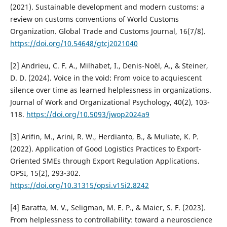
(2021). Sustainable development and modern customs: a
review on customs conventions of World Customs
Organization. Global Trade and Customs Journal, 16(7/8).
https://doi.org/10.54648/gtcj2021040
[2] Andrieu, C. F. A., Milhabet, I., Denis-Noël, A., & Steiner,
D. D. (2024). Voice in the void: From voice to acquiescent
silence over time as learned helplessness in organizations.
Journal of Work and Organizational Psychology, 40(2), 103-
118.
https://doi.org/10.5093/jwop2024a9
[3] Arifin, M., Arini, R. W., Herdianto, B., & Muliate, K. P.
(2022). Application of Good Logistics Practices to Export-
Oriented SMEs through Export Regulation Applications.
OPSI, 15(2), 293-302.
https://doi.org/10.31315/opsi.v15i2.8242
[4] Baratta, M. V., Seligman, M. E. P., & Maier, S. F. (2023).
From helplessness to controllability: toward a neuroscience