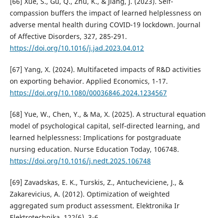
[66] Xue, S., Gu, Q., Zhu, K., & Jiang, J. (2023). Self-
compassion buffers the impact of learned helplessness on
adverse mental health during COVID-19 lockdown. Journal
of Affective Disorders, 327, 285-291.
https://doi.org/10.1016/j.jad.2023.04.012
[67] Yang, X. (2024). Multifaceted impacts of R&D activities
on exporting behavior. Applied Economics, 1-17.
https://doi.org/10.1080/00036846.2024.1234567
[68] Yue, W., Chen, Y., & Ma, X. (2025). A structural equation
model of psychological capital, self-directed learning, and
learned helplessness: Implications for postgraduate
nursing education. Nurse Education Today, 106748.
https://doi.org/10.1016/j.nedt.2025.106748
[69] Zavadskas, E. K., Turskis, Z., Antucheviciene, J., &
Zakarevicius, A. (2012). Optimization of weighted
aggregated sum product assessment. Elektronika Ir
Elektrotechnika, 122(6), 3-6.