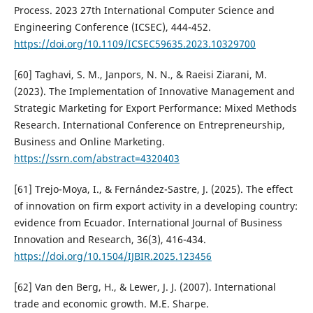
Process. 2023 27th International Computer Science and
Engineering Conference (ICSEC), 444-452.
https://doi.org/10.1109/ICSEC59635.2023.10329700
[60] Taghavi, S. M., Janpors, N. N., & Raeisi Ziarani, M.
(2023). The Implementation of Innovative Management and
Strategic Marketing for Export Performance: Mixed Methods
Research. International Conference on Entrepreneurship,
Business and Online Marketing.
https://ssrn.com/abstract=4320403
[61] Trejo-Moya, I., & Fernández-Sastre, J. (2025). The effect
of innovation on firm export activity in a developing country:
evidence from Ecuador. International Journal of Business
Innovation and Research, 36(3), 416-434.
https://doi.org/10.1504/IJBIR.2025.123456
[62] Van den Berg, H., & Lewer, J. J. (2007). International
trade and economic growth. M.E. Sharpe.