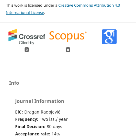
This work is licensed under a
Creative Commons Attribution 4.0
International License
.
0
0
Info
Journal Information
EiC:
Dragan Radojević
Frequency:
Two iss./ year
Final Decision:
80 days
Acceptance rate:
14%