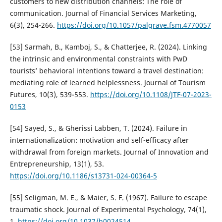
customers to new distribution channels: The role of
communication. Journal of Financial Services Marketing,
6(3), 254-266.
https://doi.org/10.1057/palgrave.fsm.4770057
[53] Sarmah, B., Kamboj, S., & Chatterjee, R. (2024). Linking
the intrinsic and environmental constraints with PwD
tourists’ behavioral intentions toward a travel destination:
mediating role of learned helplessness. Journal of Tourism
Futures, 10(3), 539-553.
https://doi.org/10.1108/JTF-07-2023-
0153
[54] Sayed, S., & Gherissi Labben, T. (2024). Failure in
internationalization: motivation and self-efficacy after
withdrawal from foreign markets. Journal of Innovation and
Entrepreneurship, 13(1), 53.
https://doi.org/10.1186/s13731-024-00364-5
[55] Seligman, M. E., & Maier, S. F. (1967). Failure to escape
traumatic shock. Journal of Experimental Psychology, 74(1),
1.
https://doi.org/10.1037/h0024514