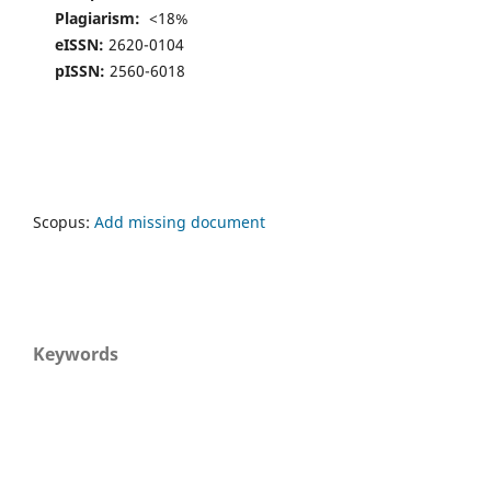
Plagiarism:
<18%
eISSN:
2620-0104
pISSN:
2560-6018
Scopus:
Add missing document
Keywords