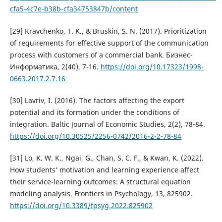
cfa5-4c7e-b38b-cfa34753847b/content
[29] Kravchenko, T. K., & Bruskin, S. N. (2017). Prioritization
of requirements for effective support of the communication
process with customers of a commercial bank. Бизнес-
Информатика, 2(40), 7-16.
https://doi.org/10.17323/1998-
0663.2017.2.7.16
[30] Lavriv, I. (2016). The factors affecting the export
potential and its formation under the conditions of
integration. Baltic Journal of Economic Studies, 2(2), 78-84.
https://doi.org/10.30525/2256-0742/2016-2-2-78-84
[31] Lo, K. W. K., Ngai, G., Chan, S. C. F., & Kwan, K. (2022).
How students’ motivation and learning experience affect
their service-learning outcomes: A structural equation
modeling analysis. Frontiers in Psychology, 13, 825902.
https://doi.org/10.3389/fpsyg.2022.825902