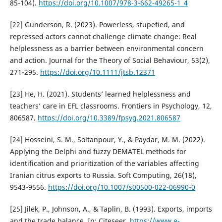
85-104).
https://doi.org/10.1007/978-3-662-49265-1_4
[22] Gunderson, R. (2023). Powerless, stupefied, and
repressed actors cannot challenge climate change: Real
helplessness as a barrier between environmental concern
and action. Journal for the Theory of Social Behaviour, 53(2),
271-295.
https://doi.org/10.1111/jtsb.12371
[23] He, H. (2021). Students’ learned helplessness and
teachers’ care in EFL classrooms. Frontiers in Psychology, 12,
806587.
https://doi.org/10.3389/fpsyg.2021.806587
[24] Hosseini, S. M., Soltanpour, Y., & Paydar, M. M. (2022).
Applying the Delphi and fuzzy DEMATEL methods for
identification and prioritization of the variables affecting
Iranian citrus exports to Russia. Soft Computing, 26(18),
9543-9556.
https://doi.org/10.1007/s00500-022-06990-0
[25] Jilek, P., Johnson, A., & Taplin, B. (1993). Exports, imports
and the trade balance. In: Citeseer.
https://www.e-