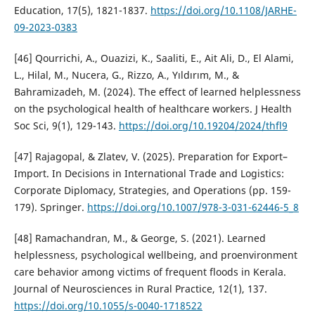
Education, 17(5), 1821-1837.
https://doi.org/10.1108/JARHE-
09-2023-0383
[46] Qourrichi, A., Ouazizi, K., Saaliti, E., Ait Ali, D., El Alami,
L., Hilal, M., Nucera, G., Rizzo, A., Yıldırım, M., &
Bahramizadeh, M. (2024). The effect of learned helplessness
on the psychological health of healthcare workers. J Health
Soc Sci, 9(1), 129-143.
https://doi.org/10.19204/2024/thfl9
[47] Rajagopal, & Zlatev, V. (2025). Preparation for Export–
Import. In Decisions in International Trade and Logistics:
Corporate Diplomacy, Strategies, and Operations (pp. 159-
179). Springer.
https://doi.org/10.1007/978-3-031-62446-5_8
[48] Ramachandran, M., & George, S. (2021). Learned
helplessness, psychological wellbeing, and proenvironment
care behavior among victims of frequent floods in Kerala.
Journal of Neurosciences in Rural Practice, 12(1), 137.
https://doi.org/10.1055/s-0040-1718522