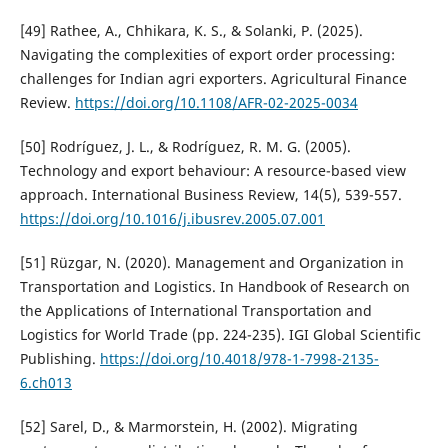
[49] Rathee, A., Chhikara, K. S., & Solanki, P. (2025).
Navigating the complexities of export order processing:
challenges for Indian agri exporters. Agricultural Finance
Review.
https://doi.org/10.1108/AFR-02-2025-0034
[50] Rodríguez, J. L., & Rodríguez, R. M. G. (2005).
Technology and export behaviour: A resource-based view
approach. International Business Review, 14(5), 539-557.
https://doi.org/10.1016/j.ibusrev.2005.07.001
[51] Rüzgar, N. (2020). Management and Organization in
Transportation and Logistics. In Handbook of Research on
the Applications of International Transportation and
Logistics for World Trade (pp. 224-235). IGI Global Scientific
Publishing.
https://doi.org/10.4018/978-1-7998-2135-
6.ch013
[52] Sarel, D., & Marmorstein, H. (2002). Migrating