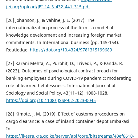
jei.org/upload/JEI_14_3_432_441_315.pdf
[26] Johanson, J., & Vahlne, J. E. (2017). The
internationalization process of the firm—a model of
knowledge development and increasing foreign market
commitments. In International business (pp. 145-154).
Routledge.
https://doi.org/10.4324/9781315199689
[27] Karani Mehta, A., Purohit, D., Trivedi, P., & Panda, R.
(2023). Outcomes of psychological contract breach for
banking employees during COVID-19 pandemic: moderating
role of learned helplessness. International Journal of
Sociology and Social Policy, 43(11–12), 1008-1028.
https://doi.org/10.1108/IJSSP-02-2023-0045
[28] Kimote, J. M. (2019). Effect of customs procedures on
cargo clearance: a case of inland container depot Embakasi.
In.
https://ikesra.kra.go.ke/server/api/core/bitstreams/40ef6610-