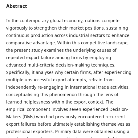
Abstract
In the contemporary global economy, nations compete
vigorously to strengthen their market positions, sustaining
continuous production across industrial sectors to enhance
comparative advantage. Within this competitive landscape,
the present study examines the underlying causes of
repeated export failure among firms by employing
advanced multi-criteria decision-making techniques.
Specifically, it analyses why certain firms, after experiencing
multiple unsuccessful export attempts, refrain from
independently re-engaging in international trade activities,
conceptualising this phenomenon through the lens of
learned helplessness within the export context. The
empirical component involves seven experienced Decision-
Makers (DMs) who had previously encountered recurrent
export failures before ultimately establishing themselves as
professional exporters. Primary data were obtained using a