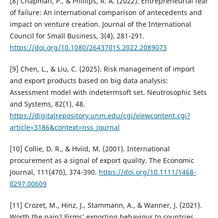
[8] Chapman, P., & Phillips, R. A. (2022). Entrepreneurial fear
of failure: An international comparison of antecedents and
impact on venture creation. Journal of the International
Council for Small Business, 3(4), 281-291.
https://doi.org/10.1080/26437015.2022.2089073
[9] Chen, L., & Liu, C. (2025). Risk management of import
and export products based on big data analysis:
Assessment model with indetermsoft set. Neutrosophic Sets
and Systems, 82(1), 48.
https://digitalrepository.unm.edu/cgi/viewcontent.cgi?
article=3186&context=nss_journal
[10] Collie, D. R., & Hviid, M. (2001). International
procurement as a signal of export quality. The Economic
Journal, 111(470), 374-390.
https://doi.org/10.1111/1468-
0297.00609
[11] Crozet, M., Hinz, J., Stammann, A., & Wanner, J. (2021).
Worth the pain? Firms’ exporting behaviour to countries