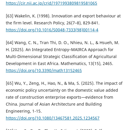
https://cir.nii.ac.jp/crid/1971993809819581065
[63] Wakelin, K. (1998). Innovation and export behaviour at
the firm level. Research Policy, 26(7–8), 829-841.
https://doi.org/10.1016/S0048-7333(98)00114-4
[64] Wang, C. N., Tran Thi, D. O., Nhieu, N. L., & Hsueh, M.
H. (2025). An Integrated Entropy–MAIRCA Approach for
Multi-Dimensional Strategic Classification of Agricultural
Development in East Africa. Mathematics, 13(15), 2465.
https://doi.org/10.3390/math13152465
[65] Wu, Y., Zeng, H., Hao, N., & Ma, S. (2025). The impact of
economic policy uncertainty on the domestic value added
rate of construction enterprise exports—evidence from
China. Journal of Asian Architecture and Building
Engineering, 1-15.
https://doi.org/10.1080/13467581.2025.1234567