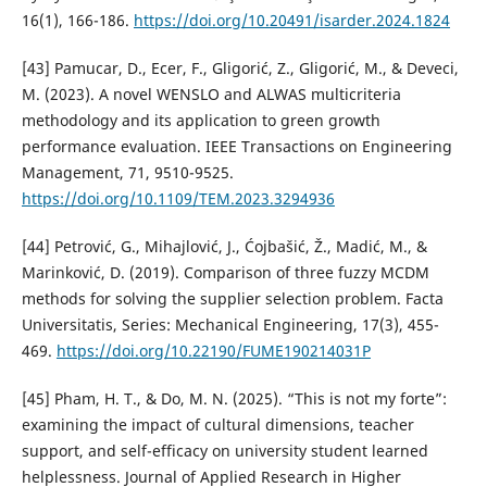
16(1), 166-186.
https://doi.org/10.20491/isarder.2024.1824
[43] Pamucar, D., Ecer, F., Gligorić, Z., Gligorić, M., & Deveci,
M. (2023). A novel WENSLO and ALWAS multicriteria
methodology and its application to green growth
performance evaluation. IEEE Transactions on Engineering
Management, 71, 9510-9525.
https://doi.org/10.1109/TEM.2023.3294936
[44] Petrović, G., Mihajlović, J., Ćojbašić, Ž., Madić, M., &
Marinković, D. (2019). Comparison of three fuzzy MCDM
methods for solving the supplier selection problem. Facta
Universitatis, Series: Mechanical Engineering, 17(3), 455-
469.
https://doi.org/10.22190/FUME190214031P
[45] Pham, H. T., & Do, M. N. (2025). “This is not my forte”:
examining the impact of cultural dimensions, teacher
support, and self-efficacy on university student learned
helplessness. Journal of Applied Research in Higher