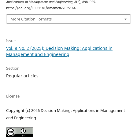
Applications in Management and Engineering
,
8
(2), 898–925.
https://doi.org/10.31181/dmame8220251645
More Citation Formats
Issue
Vol. 8 No. 2 (2025): Decision Making: Applications in
Management and Engineering
Section
Regular articles
License
Copyright (c) 2026 Decision Making: Applications in Management
and Engineering