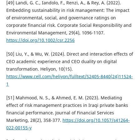
[49] Landi, G. C., Iandolo, F., Renzi, A., & Rey, A. (2022).
Embedding sustainability in risk management: The impact
of environmental, social, and governance ratings on
corporate financial risk. Corporate Social Responsibility and
Environmental Management, 29(4), 1096-1107.
https://doi.org/10.1002/csr.2256
[50] Liu, Y., & Wu, W. (2024). Direct and interaction effects of
CEO academic experience and CEO duality on digital
transformation. Heliyon, 10(15).
https://www.cell.com/heliyon/fulltext/S2405-8440(24)11524-
1
[51] Mahmood, N. S., & Ahmed, E. M. (2023). Mediating
effect of risk management practices in Iraqi private banks
financial performance. Journal of Financial Services
Marketing, 28(2), 358-377.
https://doi.org/10.1057/s41264-
022-00155-y