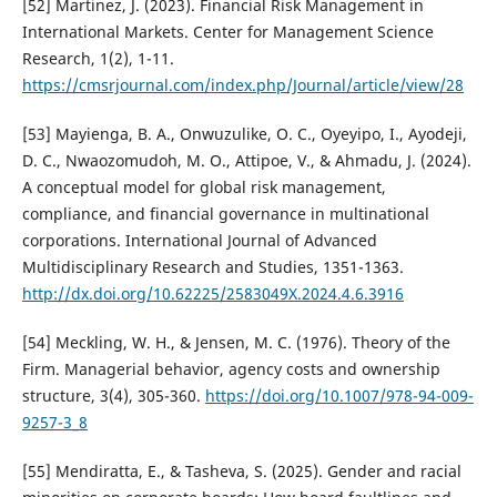
[52] Martinez, J. (2023). Financial Risk Management in
International Markets. Center for Management Science
Research, 1(2), 1-11.
https://cmsrjournal.com/index.php/Journal/article/view/28
[53] Mayienga, B. A., Onwuzulike, O. C., Oyeyipo, I., Ayodeji,
D. C., Nwaozomudoh, M. O., Attipoe, V., & Ahmadu, J. (2024).
A conceptual model for global risk management,
compliance, and financial governance in multinational
corporations. International Journal of Advanced
Multidisciplinary Research and Studies, 1351-1363.
http://dx.doi.org/10.62225/2583049X.2024.4.6.3916
[54] Meckling, W. H., & Jensen, M. C. (1976). Theory of the
Firm. Managerial behavior, agency costs and ownership
structure, 3(4), 305-360.
https://doi.org/10.1007/978-94-009-
9257-3_8
[55] Mendiratta, E., & Tasheva, S. (2025). Gender and racial