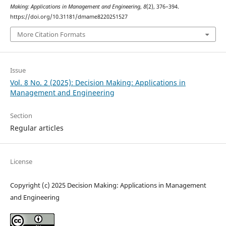
Making: Applications in Management and Engineering
,
8
(2), 376–394.
https://doi.org/10.31181/dmame8220251527
More Citation Formats
Issue
Vol. 8 No. 2 (2025): Decision Making: Applications in
Management and Engineering
Section
Regular articles
License
Copyright (c) 2025 Decision Making: Applications in Management
and Engineering