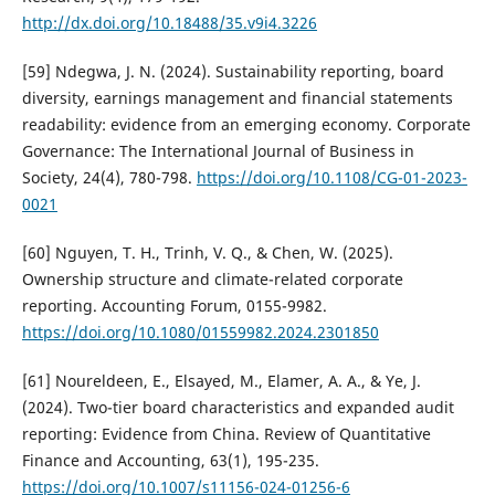
http://dx.doi.org/10.18488/35.v9i4.3226
[59] Ndegwa, J. N. (2024). Sustainability reporting, board
diversity, earnings management and financial statements
readability: evidence from an emerging economy. Corporate
Governance: The International Journal of Business in
Society, 24(4), 780-798.
https://doi.org/10.1108/CG-01-2023-
0021
[60] Nguyen, T. H., Trinh, V. Q., & Chen, W. (2025).
Ownership structure and climate-related corporate
reporting. Accounting Forum, 0155-9982.
https://doi.org/10.1080/01559982.2024.2301850
[61] Noureldeen, E., Elsayed, M., Elamer, A. A., & Ye, J.
(2024). Two-tier board characteristics and expanded audit
reporting: Evidence from China. Review of Quantitative
Finance and Accounting, 63(1), 195-235.
https://doi.org/10.1007/s11156-024-01256-6