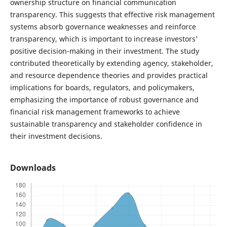
ownership structure on financial communication
transparency. This suggests that effective risk management
systems absorb governance weaknesses and reinforce
transparency, which is important to increase investors'
positive decision-making in their investment. The study
contributed theoretically by extending agency, stakeholder,
and resource dependence theories and provides practical
implications for boards, regulators, and policymakers,
emphasizing the importance of robust governance and
financial risk management frameworks to achieve
sustainable transparency and stakeholder confidence in
their investment decisions.
Downloads