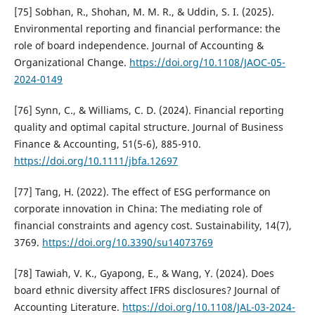
[75] Sobhan, R., Shohan, M. M. R., & Uddin, S. I. (2025).
Environmental reporting and financial performance: the
role of board independence. Journal of Accounting &
Organizational Change.
https://doi.org/10.1108/JAOC-05-
2024-0149
[76] Synn, C., & Williams, C. D. (2024). Financial reporting
quality and optimal capital structure. Journal of Business
Finance & Accounting, 51(5-6), 885-910.
https://doi.org/10.1111/jbfa.12697
[77] Tang, H. (2022). The effect of ESG performance on
corporate innovation in China: The mediating role of
financial constraints and agency cost. Sustainability, 14(7),
3769.
https://doi.org/10.3390/su14073769
[78] Tawiah, V. K., Gyapong, E., & Wang, Y. (2024). Does
board ethnic diversity affect IFRS disclosures? Journal of
Accounting Literature.
https://doi.org/10.1108/JAL-03-2024-