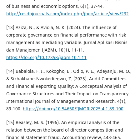
of business and economic options, 6(1), 37-44.
http://resdojournals.com/index.php/jbeo/article/view/232
[13] Aziza, N., & Aviola, N. K. (2024). The influence of
corporate governance on financial performance with risk
management as mediating variable. Jurnal Aplikasi Bisnis
dan Manajemen (JABM), 10(1), 11-11.
https://doi.org/10.17358/jabm.10.1.11
[14] Babalola, F. I., Kokogho, E., Odio, P. E., Adeyanju, M. O.,
& Sikhakhane-Nwokediegwu, Z. (2025). Audit Committees
and Financial Reporting Quality: A Conceptual Analysis of
Governance Structures and Their Impact on Transparency.
International Journal of Management and Research, 4(1),
89-100.
https://doi.org/10.54660/IJMOR.2025.4.1.89-100
[15] Beasley, M. S. (1996). An empirical analysis of the
relation between the board of director composition and
financial statement fraud. Accounting review, 443-465.