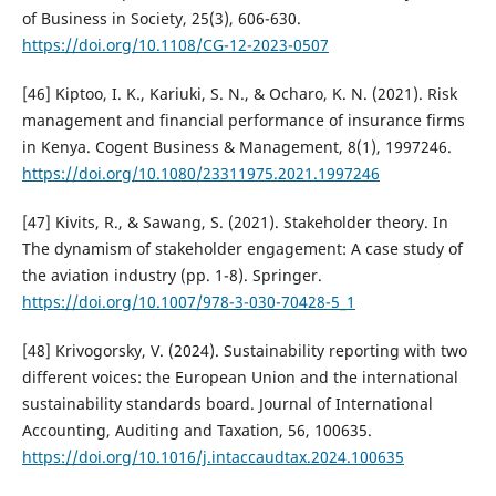
of Business in Society, 25(3), 606-630.
https://doi.org/10.1108/CG-12-2023-0507
[46] Kiptoo, I. K., Kariuki, S. N., & Ocharo, K. N. (2021). Risk
management and financial performance of insurance firms
in Kenya. Cogent Business & Management, 8(1), 1997246.
https://doi.org/10.1080/23311975.2021.1997246
[47] Kivits, R., & Sawang, S. (2021). Stakeholder theory. In
The dynamism of stakeholder engagement: A case study of
the aviation industry (pp. 1-8). Springer.
https://doi.org/10.1007/978-3-030-70428-5_1
[48] Krivogorsky, V. (2024). Sustainability reporting with two
different voices: the European Union and the international
sustainability standards board. Journal of International
Accounting, Auditing and Taxation, 56, 100635.
https://doi.org/10.1016/j.intaccaudtax.2024.100635