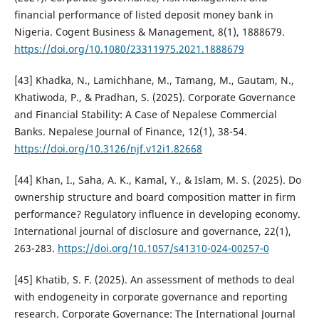
financial performance of listed deposit money bank in
Nigeria. Cogent Business & Management, 8(1), 1888679.
https://doi.org/10.1080/23311975.2021.1888679
[43] Khadka, N., Lamichhane, M., Tamang, M., Gautam, N.,
Khatiwoda, P., & Pradhan, S. (2025). Corporate Governance
and Financial Stability: A Case of Nepalese Commercial
Banks. Nepalese Journal of Finance, 12(1), 38-54.
https://doi.org/10.3126/njf.v12i1.82668
[44] Khan, I., Saha, A. K., Kamal, Y., & Islam, M. S. (2025). Do
ownership structure and board composition matter in firm
performance? Regulatory influence in developing economy.
International journal of disclosure and governance, 22(1),
263-283.
https://doi.org/10.1057/s41310-024-00257-0
[45] Khatib, S. F. (2025). An assessment of methods to deal
with endogeneity in corporate governance and reporting
research. Corporate Governance: The International Journal