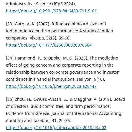
Administrative Science (ICAS 2024),
https://doi.org/10.2991/978-94-6463-791-5_61
[33] Garg, A. K. (2007). Influence of board size and
independence on firm performance: A study of Indian
companies. Vikalpa, 32(3), 39-60.
https://doi.org/10.1177/0256090920070304
[34] Hammond, P., & Opoku, M. O. (2023). The mediating
effect of going concern and corporate reporting in the
relationship between corporate governance and investor
confidence in financial institutions. Heliyon, 9(10).
https://doi.org/10.1016/j.heliyon.2023.e20447
[35] Zhou, H., Owusu-Ansah, S., & Maggina, A. (2018). Board
of directors, audit committee, and firm performance:
Evidence from Greece. Journal of International Accounting,
Auditing and Taxation, 31, 20-36.
https://doi.org/10.1016/j.intaccaudtax.2018.03.002