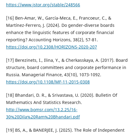
https://www.jstor.org/stable/248566
[16] Ben-Amar, W., García-Meca, E., Francoeur, C., &
Martínez-Ferrero, J. (2024). Do gender-diverse boards
enhance the linguistic features of corporate financial
reporting? Accounting Horizons, 38(2), 57-81.
https://doi.org/10.2308/HORIZONS-2020-207
[17] Berezinets, I., Ilina, Y., & Cherkasskaya, A. (2017). Board
structure, board committees and corporate performance in
Russia. Managerial Finance, 43(10), 1073-1092.
https://doi.org/10.1108/MF-11-2015-0308
[18] Bhandari, D. R., & Srivastava, U. (2020). Bulletin Of
Mathematics And Statistics Research.
http://www.bomsr.com/13.2.25/16-
30%20Dila%20Ram%20Bhandari.pdf
[19] BS, A., & BANERJEE, J. (2025). The Role of Independent