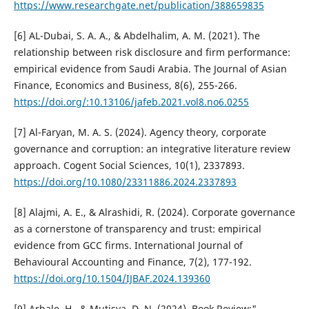
https://www.researchgate.net/publication/388659835
[6] AL-Dubai, S. A. A., & Abdelhalim, A. M. (2021). The
relationship between risk disclosure and firm performance:
empirical evidence from Saudi Arabia. The Journal of Asian
Finance, Economics and Business, 8(6), 255-266.
https://doi.org/:10.13106/jafeb.2021.vol8.no6.0255
[7] Al-Faryan, M. A. S. (2024). Agency theory, corporate
governance and corruption: an integrative literature review
approach. Cogent Social Sciences, 10(1), 2337893.
https://doi.org/10.1080/23311886.2024.2337893
[8] Alajmi, A. E., & Alrashidi, R. (2024). Corporate governance
as a cornerstone of transparency and trust: empirical
evidence from GCC firms. International Journal of
Behavioural Accounting and Finance, 7(2), 177-192.
https://doi.org/10.1504/IJBAF.2024.139360
[9] Arbale, H., & Mutisya, D. N. (2024). Book Review:"