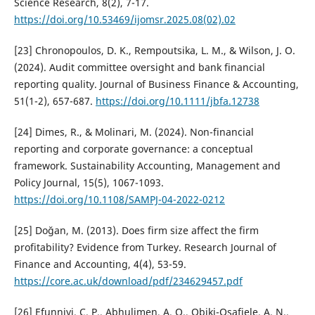
Science Research, 8(2), 7-17.
https://doi.org/10.53469/ijomsr.2025.08(02).02
[23] Chronopoulos, D. K., Rempoutsika, L. M., & Wilson, J. O.
(2024). Audit committee oversight and bank financial
reporting quality. Journal of Business Finance & Accounting,
51(1-2), 657-687.
https://doi.org/10.1111/jbfa.12738
[24] Dimes, R., & Molinari, M. (2024). Non-financial
reporting and corporate governance: a conceptual
framework. Sustainability Accounting, Management and
Policy Journal, 15(5), 1067-1093.
https://doi.org/10.1108/SAMPJ-04-2022-0212
[25] Doğan, M. (2013). Does firm size affect the firm
profitability? Evidence from Turkey. Research Journal of
Finance and Accounting, 4(4), 53-59.
https://core.ac.uk/download/pdf/234629457.pdf
[26] Efunniyi, C. P., Abhulimen, A. O., Obiki-Osafiele, A. N.,