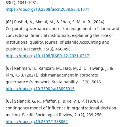
83(4), 1041-1081.
https://doi.org/10.2308/accr.2008.83.4.1041
[66] Rashid, A., Akmal, M., & Shah, S. M. A. R. (2024).
Corporate governance and risk management in Islamic and
convectional financial institutions: explaining the role of
institutional quality. Journal of Islamic Accounting and
Business Research, 15(3), 466-498.
https://doi.org/10.1108/JIABR-12-2021-0317
[67] Rehman, H., Ramzan, M., Haq, M. Z. U., Hwang, J., &
Kim, K.-B. (2021). Risk management in corporate
governance framework. Sustainability, 13(9), 5015.
https://doi.org/10.3390/su13095015
[68] Salancik, G. R., Pfeffer, J., & Kelly, J. P. (1978). A
contingency model of influence in organizational decision-
making. Pacific Sociological Review, 21(2), 239-256.
https://doi.org/10.2307/1388862