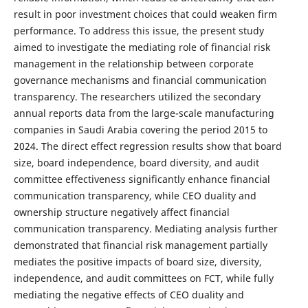
result in poor investment choices that could weaken firm
performance. To address this issue, the present study
aimed to investigate the mediating role of financial risk
management in the relationship between corporate
governance mechanisms and financial communication
transparency. The researchers utilized the secondary
annual reports data from the large-scale manufacturing
companies in Saudi Arabia covering the period 2015 to
2024. The direct effect regression results show that board
size, board independence, board diversity, and audit
committee effectiveness significantly enhance financial
communication transparency, while CEO duality and
ownership structure negatively affect financial
communication transparency. Mediating analysis further
demonstrated that financial risk management partially
mediates the positive impacts of board size, diversity,
independence, and audit committees on FCT, while fully
mediating the negative effects of CEO duality and