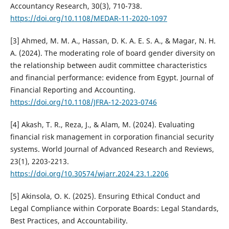
Accountancy Research, 30(3), 710-738.
https://doi.org/10.1108/MEDAR-11-2020-1097
[3] Ahmed, M. M. A., Hassan, D. K. A. E. S. A., & Magar, N. H.
A. (2024). The moderating role of board gender diversity on
the relationship between audit committee characteristics
and financial performance: evidence from Egypt. Journal of
Financial Reporting and Accounting.
https://doi.org/10.1108/JFRA-12-2023-0746
[4] Akash, T. R., Reza, J., & Alam, M. (2024). Evaluating
financial risk management in corporation financial security
systems. World Journal of Advanced Research and Reviews,
23(1), 2203-2213.
https://doi.org/10.30574/wjarr.2024.23.1.2206
[5] Akinsola, O. K. (2025). Ensuring Ethical Conduct and
Legal Compliance within Corporate Boards: Legal Standards,
Best Practices, and Accountability.