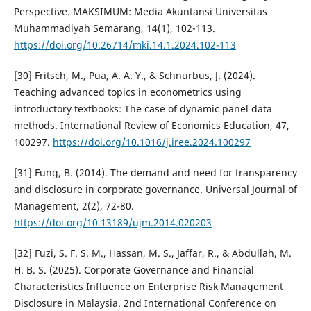
Perspective. MAKSIMUM: Media Akuntansi Universitas
Muhammadiyah Semarang, 14(1), 102-113.
https://doi.org/10.26714/mki.14.1.2024.102-113
[30] Fritsch, M., Pua, A. A. Y., & Schnurbus, J. (2024).
Teaching advanced topics in econometrics using
introductory textbooks: The case of dynamic panel data
methods. International Review of Economics Education, 47,
100297.
https://doi.org/10.1016/j.iree.2024.100297
[31] Fung, B. (2014). The demand and need for transparency
and disclosure in corporate governance. Universal Journal of
Management, 2(2), 72-80.
https://doi.org/10.13189/ujm.2014.020203
[32] Fuzi, S. F. S. M., Hassan, M. S., Jaffar, R., & Abdullah, M.
H. B. S. (2025). Corporate Governance and Financial
Characteristics Influence on Enterprise Risk Management
Disclosure in Malaysia. 2nd International Conference on