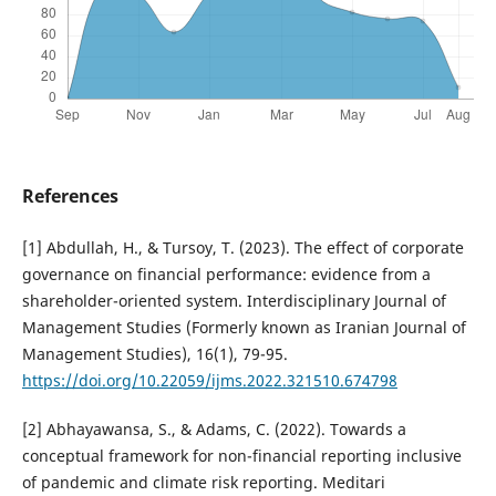
References
[1] Abdullah, H., & Tursoy, T. (2023). The effect of corporate
governance on financial performance: evidence from a
shareholder-oriented system. Interdisciplinary Journal of
Management Studies (Formerly known as Iranian Journal of
Management Studies), 16(1), 79-95.
https://doi.org/10.22059/ijms.2022.321510.674798
[2] Abhayawansa, S., & Adams, C. (2022). Towards a
conceptual framework for non-financial reporting inclusive
of pandemic and climate risk reporting. Meditari