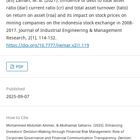
[85] Zaman, M. B. (2021). Influence of debt to total asset
ratio (dar) current ratio (cr) and total asset turnover (tato)
on return on asset (roa) and its impact on stock prices on
mining companies on the indonesia stock exchange in 2008-
2017. Journal of Industrial Engineering & Management
Research, 2(1), 114-132.
https://doi.org/10.7777/jiemar.v2i1.119
PDF
Published
2025-09-07
How to Cite
Mohammed Abdullah Ammer, & Abdisamat Sattarov. (2025). Enhancing
Investors’ Decision-Making through Financial Risk Management: Role of
Corporate Governance and Financial Communication Transparency.
Decision