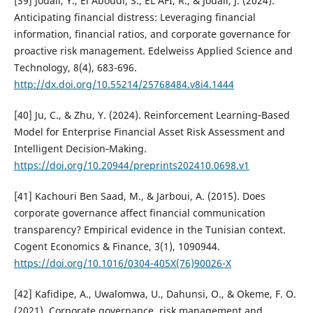
[39] Jouali, Y., El Aboudi, S., EL AFI, R., & Jouali, J. (2024).
Anticipating financial distress: Leveraging financial
information, financial ratios, and corporate governance for
proactive risk management. Edelweiss Applied Science and
Technology, 8(4), 683-696.
http://dx.doi.org/10.55214/25768484.v8i4.1444
[40] Ju, C., & Zhu, Y. (2024). Reinforcement Learning‐Based
Model for Enterprise Financial Asset Risk Assessment and
Intelligent Decision‐Making.
https://doi.org/10.20944/preprints202410.0698.v1
[41] Kachouri Ben Saad, M., & Jarboui, A. (2015). Does
corporate governance affect financial communication
transparency? Empirical evidence in the Tunisian context.
Cogent Economics & Finance, 3(1), 1090944.
https://doi.org/10.1016/0304-405X(76)90026-X
[42] Kafidipe, A., Uwalomwa, U., Dahunsi, O., & Okeme, F. O.
(2021). Corporate governance, risk management and