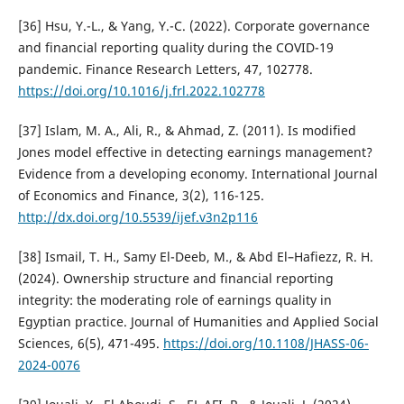
[36] Hsu, Y.-L., & Yang, Y.-C. (2022). Corporate governance
and financial reporting quality during the COVID-19
pandemic. Finance Research Letters, 47, 102778.
https://doi.org/10.1016/j.frl.2022.102778
[37] Islam, M. A., Ali, R., & Ahmad, Z. (2011). Is modified
Jones model effective in detecting earnings management?
Evidence from a developing economy. International Journal
of Economics and Finance, 3(2), 116-125.
http://dx.doi.org/10.5539/ijef.v3n2p116
[38] Ismail, T. H., Samy El-Deeb, M., & Abd El–Hafiezz, R. H.
(2024). Ownership structure and financial reporting
integrity: the moderating role of earnings quality in
Egyptian practice. Journal of Humanities and Applied Social
Sciences, 6(5), 471-495.
https://doi.org/10.1108/JHASS-06-
2024-0076