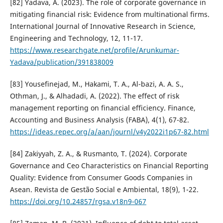
[82] Yadava, A. (2023). The role of corporate governance in
mitigating financial risk: Evidence from multinational firms.
International Journal of Innovative Research in Science,
Engineering and Technology, 12, 11-17.
https://www.researchgate.net/profile/Arunkumar-
Yadava/publication/391838009
[83] Yousefinejad, M., Hakami, T. A., Al-bazi, A. A. S.,
Othman, J., & Alhadadi, A. (2022). The effect of risk
management reporting on financial efficiency. Finance,
Accounting and Business Analysis (FABA), 4(1), 67-82.
https://ideas.repec.org/a/aan/journl/v4y2022i1p67-82.html
[84] Zakiyyah, Z. A., & Rusmanto, T. (2024). Corporate
Governance and Ceo Characteristics on Financial Reporting
Quality: Evidence from Consumer Goods Companies in
Asean. Revista de Gestão Social e Ambiental, 18(9), 1-22.
https://doi.org/10.24857/rgsa.v18n9-067