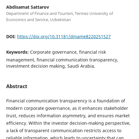
Abdisamat Sattarov
Department of Finance and Tourism, Termez University of
Economics and Service, Uzbekistan
DOI:
https://doi.org/10.31181/dmame8220251527
Keywords:
Corporate governance, financial risk
management, financial communication transparency,
investment decision making, Saudi Arabia.
Abstract
Financial communication transparency is a foundation of
modern corporate governance, as it enhances stakeholder
trust, reduces information asymmetry, and ensures market
efficiency. Within the investor decision-making perspective,
a lack of transparent communication restricts access to
reliable information, which leads to uncertainty that can