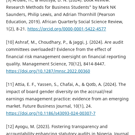
Research Methods for Business Students" by Mark NK
Saunders, Philip Lewis, and Adrian Thornhill (Pearson
Education, 2019). African Quarterly Social Science Review,
1(2), 8-21.
https://orcid.org/0000-0001-5422-4577
[10] Ashraf, M., Choudhary, P., & Jaggi, J. (2024). Are audit
committees overloaded? Evidence from the effect of
financial risk management oversight on financial reporting
quality. Management Science, 70(12), 8414-8447.
https://doi.org/10.1287/mnsc.2022.00360
[11] Attia, E. F., Yassen, S., Chafai, A., & Qotb, A. (2024). The
impact of board gender diversity on the accrual/real
earnings management practice: evidence from an emerging
market. Future Business Journal, 10(1), 24.
https://doi.org/10.1186/s43093-024-00307-7
[12] Ayogu, M. (2023). Fostering transparency and
accountability enhancing statutory audits in Nigeria. Journal