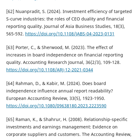
[62] Nuanpradit, S. (2024). Investment efficiency of targeted
S-curve industries: the roles of CEO duality and financial
reporting quality. Journal of Asia Business Studies, 18(3),
565-592.
https://doi.org/10.1108/JABS-04-2023-0131
[63] Porter, C., & Sherwood, M. (2023). The effect of
increases in board independence on financial reporting
quality. Accounting Research Journal, 36(2/3), 109-128.
https://doi.org/10.1108/ARJ-12-2021-0344
[64] Rahman, D., & Kabir, M. (2024). Does board
independence influence annual report readability?
European Accounting Review, 33(5), 1923-1950.
https://doi.org/10.1080/09638180.2023.2223590
[65] Raman, K., & Shahrur, H. (2008). Relationship-specific
investments and earnings management: Evidence on
corporate suppliers and customers. The Accounting Review,