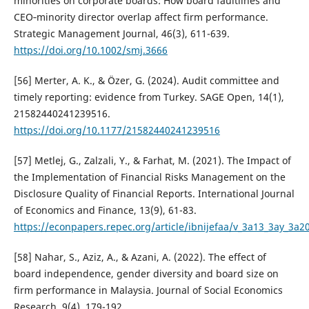
minorities on corporate boards: How board faultlines and
CEO‐minority director overlap affect firm performance.
Strategic Management Journal, 46(3), 611-639.
https://doi.org/10.1002/smj.3666
[56] Merter, A. K., & Özer, G. (2024). Audit committee and
timely reporting: evidence from Turkey. SAGE Open, 14(1),
21582440241239516.
https://doi.org/10.1177/21582440241239516
[57] Metlej, G., Zalzali, Y., & Farhat, M. (2021). The Impact of
the Implementation of Financial Risks Management on the
Disclosure Quality of Financial Reports. International Journal
of Economics and Finance, 13(9), 61-83.
https://econpapers.repec.org/article/ibnijefaa/v_3a13_3ay_3a
[58] Nahar, S., Aziz, A., & Azani, A. (2022). The effect of
board independence, gender diversity and board size on
firm performance in Malaysia. Journal of Social Economics
Research, 9(4), 179-192.