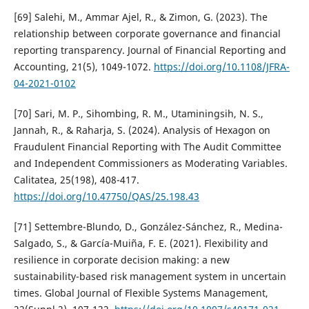
[69] Salehi, M., Ammar Ajel, R., & Zimon, G. (2023). The
relationship between corporate governance and financial
reporting transparency. Journal of Financial Reporting and
Accounting, 21(5), 1049-1072.
https://doi.org/10.1108/JFRA-
04-2021-0102
[70] Sari, M. P., Sihombing, R. M., Utaminingsih, N. S.,
Jannah, R., & Raharja, S. (2024). Analysis of Hexagon on
Fraudulent Financial Reporting with The Audit Committee
and Independent Commissioners as Moderating Variables.
Calitatea, 25(198), 408-417.
https://doi.org/10.47750/QAS/25.198.43
[71] Settembre-Blundo, D., González-Sánchez, R., Medina-
Salgado, S., & García-Muiña, F. E. (2021). Flexibility and
resilience in corporate decision making: a new
sustainability-based risk management system in uncertain
times. Global Journal of Flexible Systems Management,