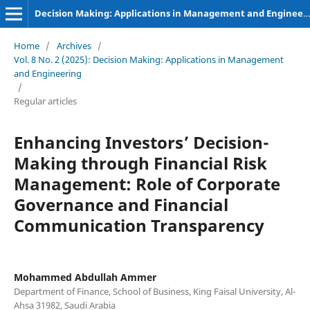
Decision Making: Applications in Management and Engineering
Home
/
Archives
/
Vol. 8 No. 2 (2025): Decision Making: Applications in Management
and Engineering
/
Regular articles
Enhancing Investors’ Decision-
Making through Financial Risk
Management: Role of Corporate
Governance and Financial
Communication Transparency
Mohammed Abdullah Ammer
Department of Finance, School of Business, King Faisal University, Al-
Ahsa 31982, Saudi Arabia