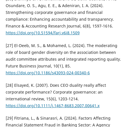
Osundare, O. S., Agu, E. E., & Adeniran, I. A. (2024).
Strengthening corporate governance and financial
compliance: Enhancing accountability and transparency.
Finance & Accounting Research Journal, 6(8), 1597-1616.
https://doi.org/10.51594/farj.v6i8.1509
[27] El-Deeb, M. S., & Mohamed, L. (2024). The moderating
role of board gender diversity on the association between
audit committee attributes and integrated reporting quality.
Future Business Journal, 10(1), 85.
https://doi.org/10.1186/s43093-024-00340-6
[28] Elsayed, K. (2007). Does CEO duality really affect
corporate performance? Corporate governance: an
international review, 15(6), 1203-1214.
https://doi.org/10.1111/j.1467-8683.2007.00641.x
[29] Fitriana, L., & Sinarasri, A. (2024). Factors Affecting
Financial Statement Fraud in Banking Sector: A Agency