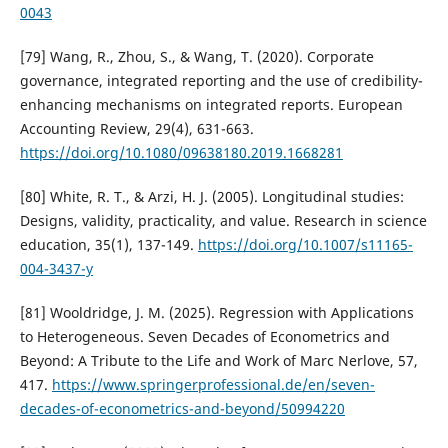
0043
[79] Wang, R., Zhou, S., & Wang, T. (2020). Corporate
governance, integrated reporting and the use of credibility-
enhancing mechanisms on integrated reports. European
Accounting Review, 29(4), 631-663.
https://doi.org/10.1080/09638180.2019.1668281
[80] White, R. T., & Arzi, H. J. (2005). Longitudinal studies:
Designs, validity, practicality, and value. Research in science
education, 35(1), 137-149.
https://doi.org/10.1007/s11165-
004-3437-y
[81] Wooldridge, J. M. (2025). Regression with Applications
to Heterogeneous. Seven Decades of Econometrics and
Beyond: A Tribute to the Life and Work of Marc Nerlove, 57,
417.
https://www.springerprofessional.de/en/seven-
decades-of-econometrics-and-beyond/50994220