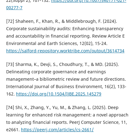
22(Suppl 2), 107-132.
https://doi.org/10.1007/s40171-021-
00277-7
[72] Shaheen, F., Khan, R., & Middlebrough, F. (2024).
Corporate sustainability audits: Enhancing transparency
and accountability in financial reporting. Review Article E
Environmental and Earth Sciences, 12(02), 15-24.
https://salford-repository.worktribe.com/output/3614734
[73] Sharma, K., Devji, S., Choudhury, T., & MD. (2025).
Delineating corporate governance and earnings
management–a bibliometric review and future directions.
International Journal of Business Environment, 16(2), 133-
162.
https://doi.org/10.1504/IJBE.2025.145279
[74] Shi, X., Zhang, Y., Yu, M., & Zhang, L. (2025). Deep
learning for enhanced risk management: a novel approach
to analyzing financial reports. PeerJ Computer Science, 11,
e2661.
https://peerj.com/articles/cs-2661/