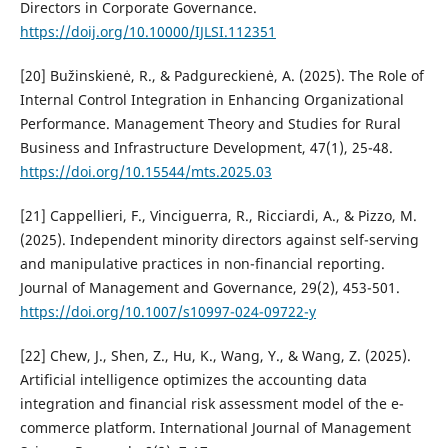
Directors in Corporate Governance.
https://doij.org/10.10000/IJLSI.112351
[20] Bužinskienė, R., & Padgureckienė, A. (2025). The Role of
Internal Control Integration in Enhancing Organizational
Performance. Management Theory and Studies for Rural
Business and Infrastructure Development, 47(1), 25-48.
https://doi.org/10.15544/mts.2025.03
[21] Cappellieri, F., Vinciguerra, R., Ricciardi, A., & Pizzo, M.
(2025). Independent minority directors against self-serving
and manipulative practices in non-financial reporting.
Journal of Management and Governance, 29(2), 453-501.
https://doi.org/10.1007/s10997-024-09722-y
[22] Chew, J., Shen, Z., Hu, K., Wang, Y., & Wang, Z. (2025).
Artificial intelligence optimizes the accounting data
integration and financial risk assessment model of the e-
commerce platform. International Journal of Management