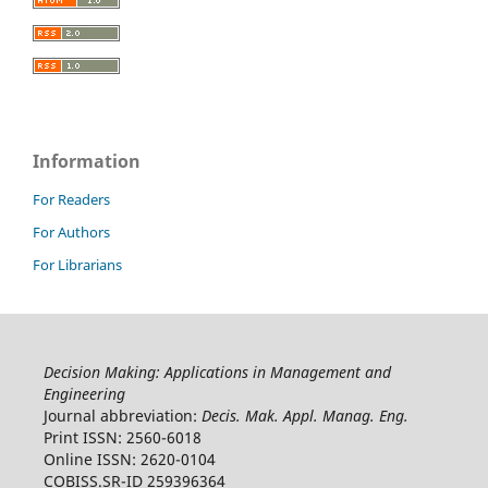
Information
For Readers
For Authors
For Librarians
Decision Making: Applications in Management and
Engineering
Journal abbreviation:
Decis. Mak. Appl. Manag. Eng.
Print ISSN: 2560-6018
Online ISSN: 2620-0104
COBISS.SR-ID 259396364