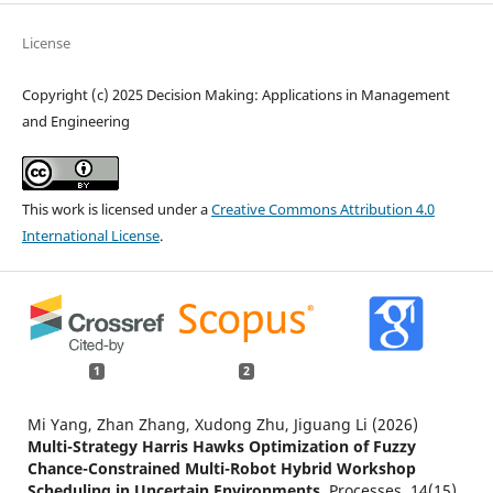
License
Copyright (c) 2025 Decision Making: Applications in Management
and Engineering
This work is licensed under a
Creative Commons Attribution 4.0
International License
.
1
2
Mi Yang, Zhan Zhang, Xudong Zhu, Jiguang Li (2026)
Multi-Strategy Harris Hawks Optimization of Fuzzy
Chance-Constrained Multi-Robot Hybrid Workshop
Scheduling in Uncertain Environments.
Processes,
14
(15),