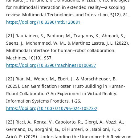
for multimodal interaction in extended reality—a scoping
review. Multimodal Technologies and Interaction, 5(12), 81.
https://doi.org/10.3390/mti5120081
[21] Rautiainen, S., Pantano, M., Traganos, K., Ahmadi, S.,
Saenz, J., Mohammed, W. M., & Martinez Lastra, J. L. (2022).
Multimodal interface for human–robot collaboration.
Machines, 10(10), 957.
https://doi.org/10.3390/machines10100957
[22] Riar, M., Weber, M., Ebert, J., & Morschheuser, B.
(2025). Can Gamification Foster Trust-Building in Human-
Robot Collaboration? An Experiment in Virtual Reality.
Information Systems Frontiers, 1-26.
https://doi.org/10.1007/s10796-024-10573-z
[23] Ricci, A., Ronca, V., Capotorto, R., Giorgi, A., Vozzi, A.,
Germano, D., Borghini, G., Di Flumeri, G., Babiloni, F., &
Aricò, P. (2025). Understanding the Unexplored: A Review on