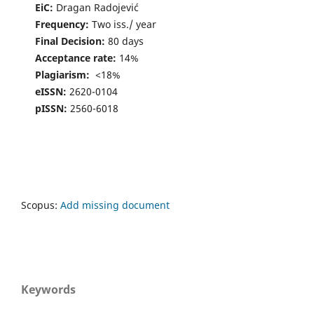
EiC:
Dragan Radojević
Frequency:
Two iss./ year
Final Decision:
80 days
Acceptance rate:
14%
Plagiarism:
<18%
eISSN:
2620-0104
pISSN:
2560-6018
Scopus:
Add missing document
Keywords