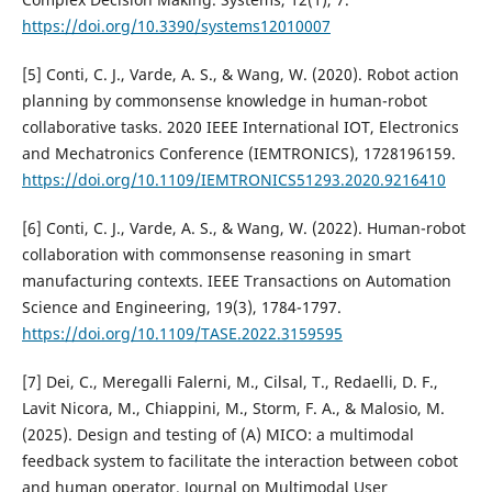
https://doi.org/10.3390/systems12010007
[5] Conti, C. J., Varde, A. S., & Wang, W. (2020). Robot action
planning by commonsense knowledge in human-robot
collaborative tasks. 2020 IEEE International IOT, Electronics
and Mechatronics Conference (IEMTRONICS), 1728196159.
https://doi.org/10.1109/IEMTRONICS51293.2020.9216410
[6] Conti, C. J., Varde, A. S., & Wang, W. (2022). Human-robot
collaboration with commonsense reasoning in smart
manufacturing contexts. IEEE Transactions on Automation
Science and Engineering, 19(3), 1784-1797.
https://doi.org/10.1109/TASE.2022.3159595
[7] Dei, C., Meregalli Falerni, M., Cilsal, T., Redaelli, D. F.,
Lavit Nicora, M., Chiappini, M., Storm, F. A., & Malosio, M.
(2025). Design and testing of (A) MICO: a multimodal
feedback system to facilitate the interaction between cobot
and human operator. Journal on Multimodal User