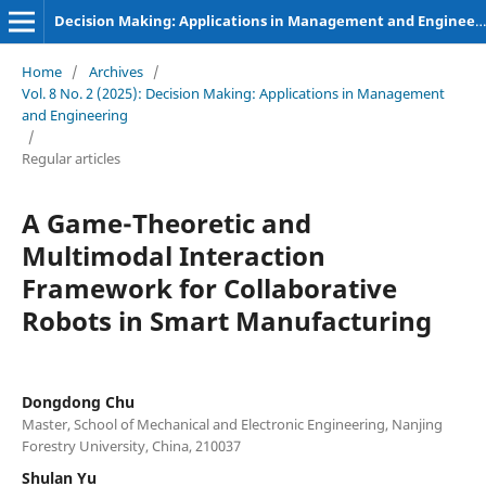
Decision Making: Applications in Management and Engineering
Home
/
Archives
/
Vol. 8 No. 2 (2025): Decision Making: Applications in Management
and Engineering
/
Regular articles
A Game-Theoretic and
Multimodal Interaction
Framework for Collaborative
Robots in Smart Manufacturing
Dongdong Chu
Master, School of Mechanical and Electronic Engineering, Nanjing
Forestry University, China, 210037
Shulan Yu