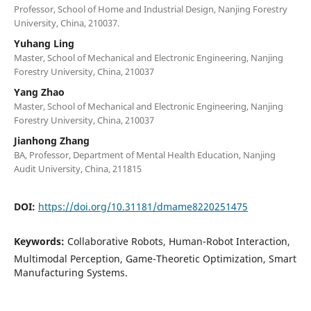
Professor, School of Home and Industrial Design, Nanjing Forestry
University, China, 210037.
Yuhang Ling
Master, School of Mechanical and Electronic Engineering, Nanjing
Forestry University, China, 210037
Yang Zhao
Master, School of Mechanical and Electronic Engineering, Nanjing
Forestry University, China, 210037
Jianhong Zhang
BA, Professor, Department of Mental Health Education, Nanjing
Audit University, China, 211815
DOI:
https://doi.org/10.31181/dmame8220251475
Keywords:
Collaborative Robots, Human-Robot Interaction,
Multimodal Perception, Game-Theoretic Optimization, Smart
Manufacturing Systems.