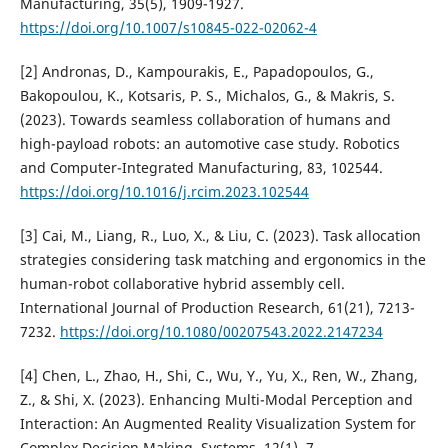
Manufacturing, 35(5), 1909-1927.
https://doi.org/10.1007/s10845-022-02062-4
[2] Andronas, D., Kampourakis, E., Papadopoulos, G.,
Bakopoulou, K., Kotsaris, P. S., Michalos, G., & Makris, S.
(2023). Towards seamless collaboration of humans and
high-payload robots: an automotive case study. Robotics
and Computer-Integrated Manufacturing, 83, 102544.
https://doi.org/10.1016/j.rcim.2023.102544
[3] Cai, M., Liang, R., Luo, X., & Liu, C. (2023). Task allocation
strategies considering task matching and ergonomics in the
human-robot collaborative hybrid assembly cell.
International Journal of Production Research, 61(21), 7213-
7232.
https://doi.org/10.1080/00207543.2022.2147234
[4] Chen, L., Zhao, H., Shi, C., Wu, Y., Yu, X., Ren, W., Zhang,
Z., & Shi, X. (2023). Enhancing Multi-Modal Perception and
Interaction: An Augmented Reality Visualization System for
Complex Decision Making. Systems, 12(1), 7.