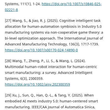
Systems, 111(1), 1-24.
https://doi.org/10.1007/s10846-025-
02221-8
[27] Wang, S., & Jiao, R. J. (2025). Cognitive intelligent task
allocation for human-automation symbiosis in Industry 5.0
manufacturing systems via non-cooperative game theory: a
bi-level optimization approach. The International Journal of
Advanced Manufacturing Technology, 136(3), 1717-1739.
https://doi.org/10.1007/s00170-024-14890-0
[28] Wang, T., Zheng, P., Li, S., & Wang, L. (2024).
Multimodal human–robot interaction for human‐centric
smart manufacturing: a survey. Advanced Intelligent
Systems, 6(3), 2300359.
https://doi.org/10.1002/aisy.202300359
[29] Xu, J., Sun, Q., Han, Q.-L., & Tang, Y. (2025). When
embodied AI meets industry 5.0: human-centered smart
manufacturing. IEEE/CAA Journal of Automatica Sinica,