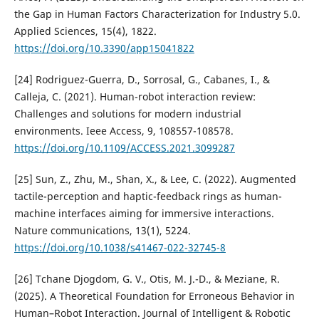
the Gap in Human Factors Characterization for Industry 5.0.
Applied Sciences, 15(4), 1822.
https://doi.org/10.3390/app15041822
[24] Rodriguez-Guerra, D., Sorrosal, G., Cabanes, I., &
Calleja, C. (2021). Human-robot interaction review:
Challenges and solutions for modern industrial
environments. Ieee Access, 9, 108557-108578.
https://doi.org/10.1109/ACCESS.2021.3099287
[25] Sun, Z., Zhu, M., Shan, X., & Lee, C. (2022). Augmented
tactile-perception and haptic-feedback rings as human-
machine interfaces aiming for immersive interactions.
Nature communications, 13(1), 5224.
https://doi.org/10.1038/s41467-022-32745-8
[26] Tchane Djogdom, G. V., Otis, M. J.-D., & Meziane, R.
(2025). A Theoretical Foundation for Erroneous Behavior in
Human–Robot Interaction. Journal of Intelligent & Robotic