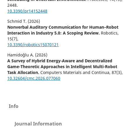
2448.
10.3390/pr14152448
Schmid T. (2026)
Nonverbal Auditory Communication for Human–Robot
Interaction in Industry 5.0: A Scoping Review.
Robotics,
15
(7),
10.3390/robotics15070121
Hamidoğlu A. (2026)
A Survey of Hybrid Energy-Aware and Decentralized
Game-Theoretic Approaches in Intelligent Multi-Robot
Task Allocation.
Computers Materials and Continua,
87
(3),
10.32604/cmc.2026.077060
Info
Journal Information