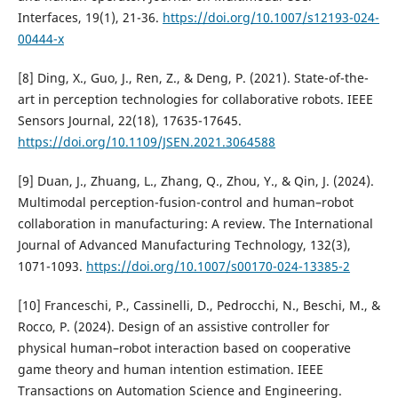
Interfaces, 19(1), 21-36.
https://doi.org/10.1007/s12193-024-
00444-x
[8] Ding, X., Guo, J., Ren, Z., & Deng, P. (2021). State-of-the-
art in perception technologies for collaborative robots. IEEE
Sensors Journal, 22(18), 17635-17645.
https://doi.org/10.1109/JSEN.2021.3064588
[9] Duan, J., Zhuang, L., Zhang, Q., Zhou, Y., & Qin, J. (2024).
Multimodal perception-fusion-control and human–robot
collaboration in manufacturing: A review. The International
Journal of Advanced Manufacturing Technology, 132(3),
1071-1093.
https://doi.org/10.1007/s00170-024-13385-2
[10] Franceschi, P., Cassinelli, D., Pedrocchi, N., Beschi, M., &
Rocco, P. (2024). Design of an assistive controller for
physical human–robot interaction based on cooperative
game theory and human intention estimation. IEEE
Transactions on Automation Science and Engineering.