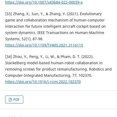
https://doi.org/10.1007/s43684-022-00039-x
[33] Zhang, X., Sun, Y., & Zhang, Y. (2021). Evolutionary
game and collaboration mechanism of human-computer
interaction for future intelligent aircraft cockpit based on
system dynamics. IEEE Transactions on Human-Machine
Systems, 52(1), 87-98.
https://doi.org/10.1109/THMS.2021.3116115
[34] Zhou, Y., Peng, Y., Li, W., & Pham, D. T. (2022).
Stackelberg model-based human-robot collaboration in
removing screws for product remanufacturing. Robotics and
Computer-Integrated Manufacturing, 77, 102370.
https://doi.org/10.1016/j.rcim.2022.102370
PDF