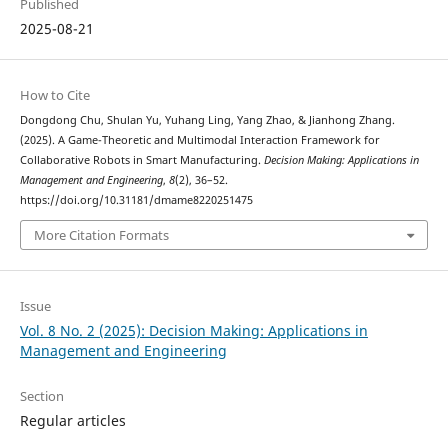
Published
2025-08-21
How to Cite
Dongdong Chu, Shulan Yu, Yuhang Ling, Yang Zhao, & Jianhong Zhang.
(2025). A Game-Theoretic and Multimodal Interaction Framework for
Collaborative Robots in Smart Manufacturing.
Decision Making: Applications in
Management and Engineering
,
8
(2), 36–52.
https://doi.org/10.31181/dmame8220251475
More Citation Formats
Issue
Vol. 8 No. 2 (2025): Decision Making: Applications in
Management and Engineering
Section
Regular articles