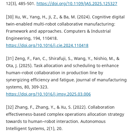
12(3), 485-501.
https://doi.org/10.1109/JAS.2025.125327
[30] Xu, W., Yang, H., Ji, Z., & Ba, M. (2024). Cognitive digital
twin-enabled multi-robot collaborative manufacturing:
Framework and approaches. Computers & Industrial
Engineering, 194, 110418.
https://doi.org/10.1016/j.cie.2024.110418
[31] Zeng, F., Fan, C., Shirafuji, S., Wang, Y., Nishio, M., &
Ota, J. (2025). Task allocation and scheduling to enhance
human–robot collaboration in production line by
synergizing efficiency and fatigue. Journal of manufacturing
systems, 80, 309-323.
https://doi.org/10.1016/j.jmsy.2025.03.006
[32] Zhang, F., Zhang, Y., & Xu, S. (2022). Collaboration
effectiveness-based complex operations allocation strategy
towards to human–robot interaction. Autonomous
Intelligent Systems, 2(1), 20.