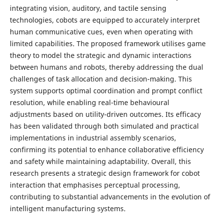
integrating vision, auditory, and tactile sensing
technologies, cobots are equipped to accurately interpret
human communicative cues, even when operating with
limited capabilities. The proposed framework utilises game
theory to model the strategic and dynamic interactions
between humans and robots, thereby addressing the dual
challenges of task allocation and decision-making. This
system supports optimal coordination and prompt conflict
resolution, while enabling real-time behavioural
adjustments based on utility-driven outcomes. Its efficacy
has been validated through both simulated and practical
implementations in industrial assembly scenarios,
confirming its potential to enhance collaborative efficiency
and safety while maintaining adaptability. Overall, this
research presents a strategic design framework for cobot
interaction that emphasises perceptual processing,
contributing to substantial advancements in the evolution of
intelligent manufacturing systems.