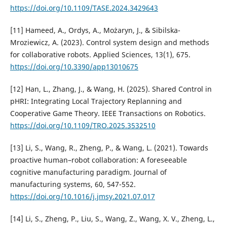
https://doi.org/10.1109/TASE.2024.3429643
[11] Hameed, A., Ordys, A., Możaryn, J., & Sibilska-
Mroziewicz, A. (2023). Control system design and methods
for collaborative robots. Applied Sciences, 13(1), 675.
https://doi.org/10.3390/app13010675
[12] Han, L., Zhang, J., & Wang, H. (2025). Shared Control in
pHRI: Integrating Local Trajectory Replanning and
Cooperative Game Theory. IEEE Transactions on Robotics.
https://doi.org/10.1109/TRO.2025.3532510
[13] Li, S., Wang, R., Zheng, P., & Wang, L. (2021). Towards
proactive human–robot collaboration: A foreseeable
cognitive manufacturing paradigm. Journal of
manufacturing systems, 60, 547-552.
https://doi.org/10.1016/j.jmsy.2021.07.017
[14] Li, S., Zheng, P., Liu, S., Wang, Z., Wang, X. V., Zheng, L.,