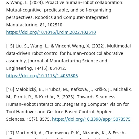
& Wang, L. (2023). Proactive human–robot collaboration:
Mutual-cognitive, predictable, and self-organising
perspectives. Robotics and Computer-Integrated
Manufacturing, 81, 102510.
https://doi.org/10.1016/j.rcim.2022.102510
[15] Liu, S., Wang, L., & Vincent Wang, X. (2022). Multimodal
data-driven robot control for human–robot collaborative
assembly. Journal of Manufacturing Science and
Engineering, 144(5), 051012.
https://doi.org/10.1115/1.4053806
[16] Malobický, B., Hruboš, M., Kafková, J., Krško, J., Michálik,
M., Pirník, R., & Kuchár, P. (2025). Towards Seamless
Human–Robot Interaction: Integrating Computer Vision for
Tool Handover and Gesture-Based Control. Applied
Sciences, 15(7), 3575.
https://doi.org/10.3390/app15073575
[17] Martinetti, A., Chemweno, P. K., Nizamis, K., & Fosch-