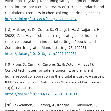
Villaronga, E. (2021). Redefining safety in light of human-
robot interaction: A critical review of current standards and
regulations. Frontiers in chemical engineering, 3, 666237.
https://doi.org/10.3389/fceng.2021.666237
[18] Mukherjee, D., Gupta, K., Chang, L. H., & Najjaran, H.
(2022). A survey of robot learning strategies for human-
robot collaboration in industrial settings. Robotics and
Computer-Integrated Manufacturing, 73, 102231.
https://doi.org/10.1016/j.rcim.2021.102231
[19] Proia, S., Carli, R., Cavone, G., & Dotoli, M. (2021).
Control techniques for safe, ergonomic, and efficient
human-robot collaboration in the digital industry: A survey.
IEEE Transactions on Automation Science and Engineering,
19(3), 1798-1819.
https://doi.org/10.1109/TASE.2021.3131011
[20] Rakkolainen, I., Farooq, A., Kangas, J., Hakulinen, J.,
Rantala, J., Turunen, M., & Raisamo, R. (2021). Technologies