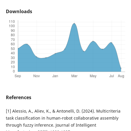
Downloads
References
[1] Alessio, A., Aliev, K., & Antonelli, D. (2024). Multicriteria
task classification in human-robot collaborative assembly
through fuzzy inference. Journal of Intelligent