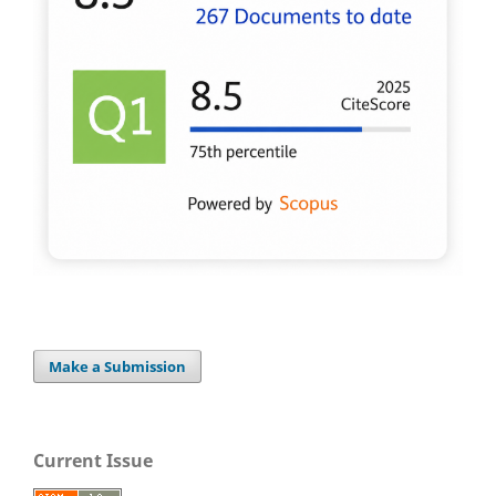
Make a Submission
Current Issue