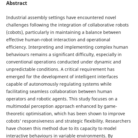
Abstract
Industrial assembly settings have encountered novel
challenges following the integration of collaborative robots
(cobots), particularly in maintaining a balance between
effective human-robot interaction and operational
efficiency. Interpreting and implementing complex human
behaviours remains a significant difficulty, especially in
conventional operations conducted under dynamic and
unpredictable conditions. A critical requirement has
emerged for the development of intelligent interfaces
capable of autonomously regulating systems while
facilitating seamless collaboration between human
operators and robotic agents. This study focuses on a
multimodal perception approach enhanced by game-
theoretic optimisation, which has been shown to improve
cobots’ responsiveness and strategic flexibility. Researchers
have chosen this method due to its capacity to model
interactive behaviours in variable environments. By