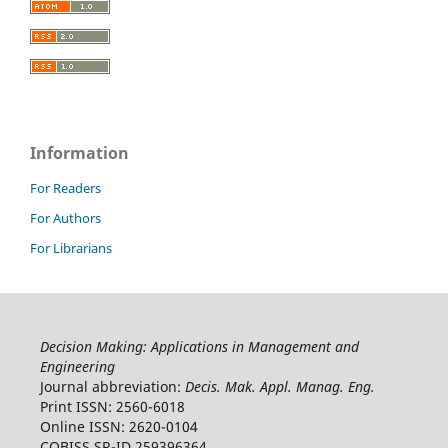
Information
For Readers
For Authors
For Librarians
Decision Making: Applications in Management and
Engineering
Journal abbreviation:
Decis. Mak. Appl. Manag. Eng.
Print ISSN: 2560-6018
Online ISSN: 2620-0104
COBISS.SR-ID 259396364