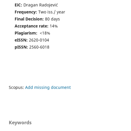
EiC:
Dragan Radojević
Frequency:
Two iss./ year
Final Decision:
80 days
Acceptance rate:
14%
Plagiarism:
<18%
eISSN:
2620-0104
pISSN:
2560-6018
Scopus:
Add missing document
Keywords