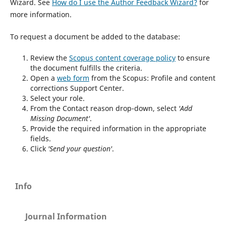
Wizard. See
How do I use the Author Feedback Wizard?
for
more information.
To request a document be added to the database:
Review the
Scopus content coverage policy
to ensure
the document fulfills the criteria.
Open a
web form
from the Scopus: Profile and content
corrections Support Center.
Select your role.
From the Contact reason drop-down, select
'Add
Missing Document'
.
Provide the required information in the appropriate
fields.
Click
'Send your question'
.
Info
Journal Information