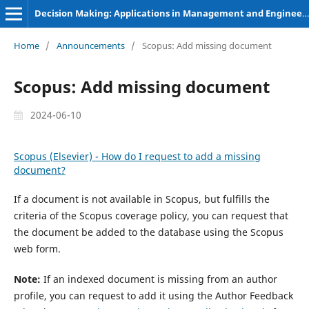
Decision Making: Applications in Management and Engineering
Home
/
Announcements
/
Scopus: Add missing document
Scopus: Add missing document
2024-06-10
Scopus (Elsevier) - How do I request to add a missing
document?
If a document is not available in Scopus, but fulfills the
criteria of the Scopus coverage policy, you can request that
the document be added to the database using the Scopus
web form.
Note:
If an indexed document is missing from an author
profile, you can request to add it using the Author Feedback