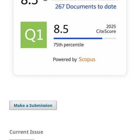
Make a Submission
Current Issue