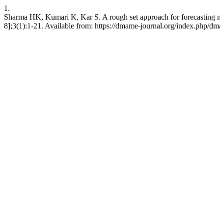
1.
Sharma HK, Kumari K, Kar S. A rough set approach for forecasting m
8];3(1):1-21. Available from: https://dmame-journal.org/index.php/dm