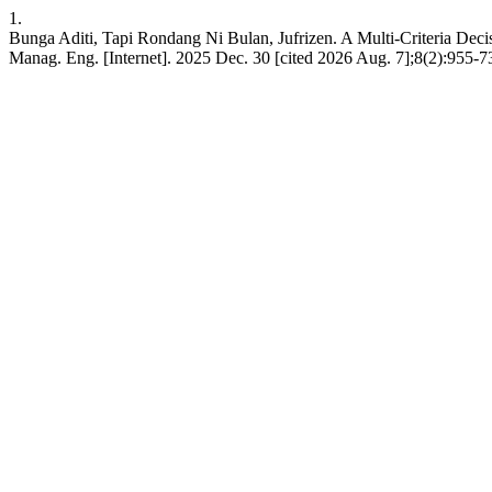
1.
Bunga Aditi, Tapi Rondang Ni Bulan, Jufrizen. A Multi-Criteria De
Manag. Eng. [Internet]. 2025 Dec. 30 [cited 2026 Aug. 7];8(2):955-7