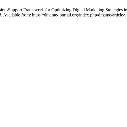
cision-Support Framework for Optimizing Digital Marketing Strategi
3. Available from: https://dmame-journal.org/index.php/dmame/article/