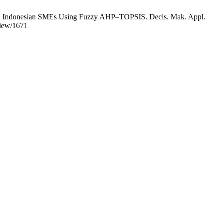
es in Indonesian SMEs Using Fuzzy AHP–TOPSIS. Decis. Mak. Appl.
view/1671