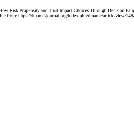
ow Risk Propensity and Trust Impact Choices Through Decision Fatig
lable from: https://dmame-journal.org/index.php/dmame/article/view/148