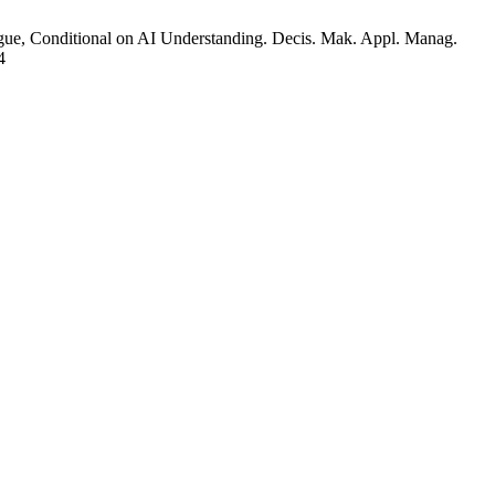
ue, Conditional on AI Understanding. Decis. Mak. Appl. Manag.
4