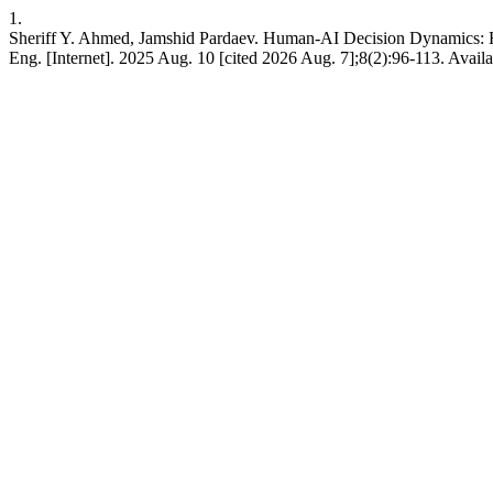
1.
Sheriff Y. Ahmed, Jamshid Pardaev. Human-AI Decision Dynamics: H
Eng. [Internet]. 2025 Aug. 10 [cited 2026 Aug. 7];8(2):96-113. Avai