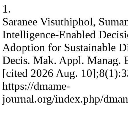
1.
Saranee Visuthiphol, Sumam
Intelligence-Enabled Decis
Adoption for Sustainable D
Decis. Mak. Appl. Manag. E
[cited 2026 Aug. 10];8(1):3
https://dmame-
journal.org/index.php/dmam