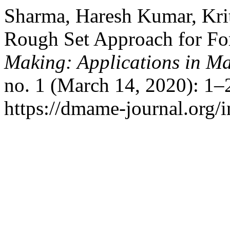
Sharma, Haresh Kumar, Krit
Rough Set Approach for Fo
Making: Applications in M
no. 1 (March 14, 2020): 1–
https://dmame-journal.org/