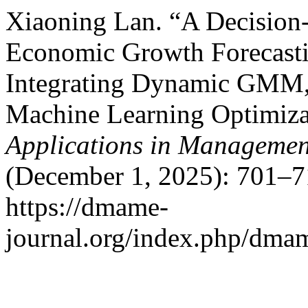
Xiaoning Lan. “A Decision
Economic Growth Forecasti
Integrating Dynamic GMM, 
Machine Learning Optimiza
Applications in Managemen
(December 1, 2025): 701–7
https://dmame-
journal.org/index.php/dmam