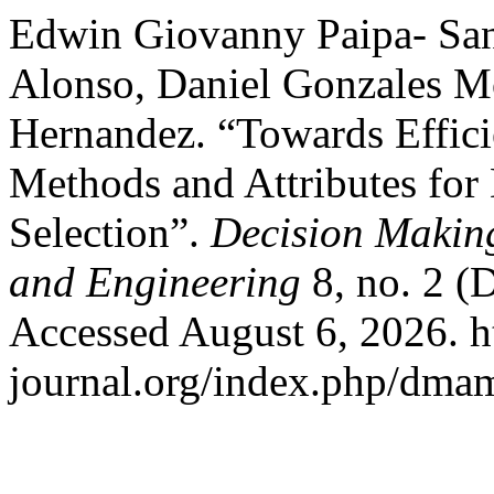
Edwin Giovanny Paipa- San
Alonso, Daniel Gonzales M
Hernandez. “Towards Effici
Methods and Attributes for
Selection”.
Decision Makin
and Engineering
8, no. 2 (
Accessed August 6, 2026. h
journal.org/index.php/dmam