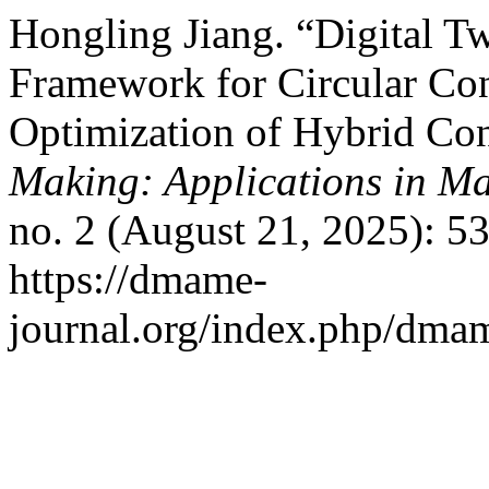
Hongling Jiang. “Digital
Framework for Circular Co
Optimization of Hybrid Co
Making: Applications in M
no. 2 (August 21, 2025): 5
https://dmame-
journal.org/index.php/dmam