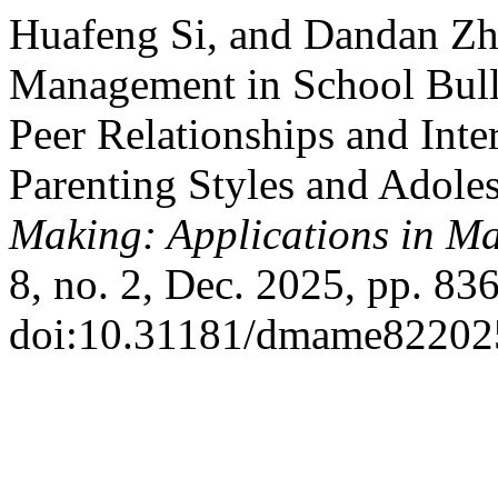
Huafeng Si, and Dandan Zh
Management in School Bully
Peer Relationships and Int
Parenting Styles and Adole
Making: Applications in M
8, no. 2, Dec. 2025, pp. 83
doi:10.31181/dmame82202