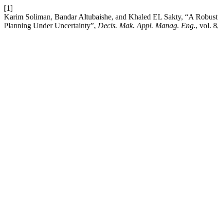
[1]
Karim Soliman, Bandar Altubaishe, and Khaled EL Sakty, “A Robust 
Planning Under Uncertainty”,
Decis. Mak. Appl. Manag. Eng.
, vol. 