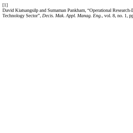
[1]
David Kiatsangsilp and Sumaman Pankham, “Operational Research-Dr
Technology Sector”,
Decis. Mak. Appl. Manag. Eng.
, vol. 8, no. 1, 