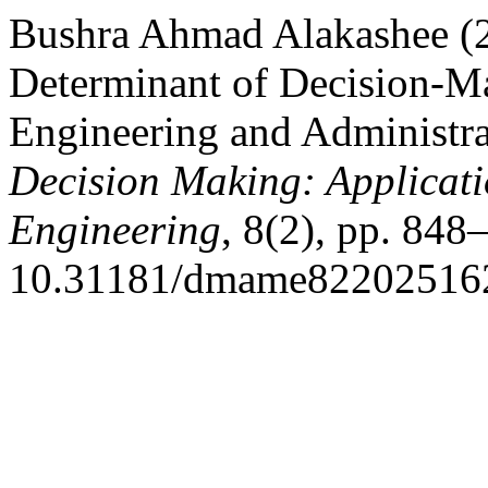
Bushra Ahmad Alakashee (2
Determinant of Decision-M
Engineering and Administra
Decision Making: Applicat
Engineering
, 8(2), pp. 848
10.31181/dmame82202516