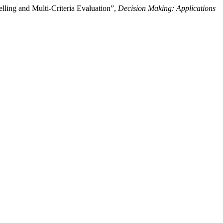
ng and Multi-Criteria Evaluation”,
Decision Making: Applications