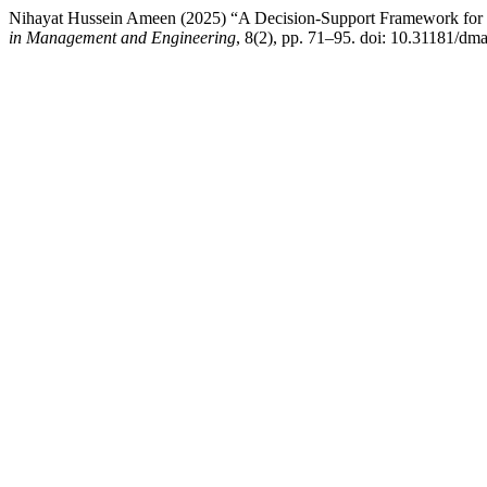
Nihayat Hussein Ameen (2025) “A Decision-Support Framework for
in Management and Engineering
, 8(2), pp. 71–95. doi: 10.31181/