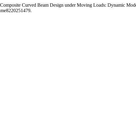
 Composite Curved Beam Design under Moving Loads: Dynamic Modelli
dmame8220251479.