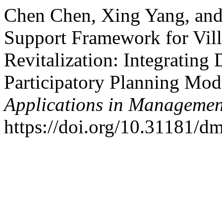
Chen Chen, Xing Yang, and
Support Framework for Vill
Revitalization: Integrating 
Participatory Planning Mod
Applications in Managemen
https://doi.org/10.31181/