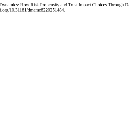
Dynamics: How Risk Propensity and Trust Impact Choices Through Dec
/doi.org/10.31181/dmame8220251484.