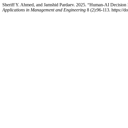
Sheriff Y. Ahmed, and Jamshid Pardaev. 2025. “Human-AI Decision 
Applications in Management and Engineering
8 (2):96-113. https:/