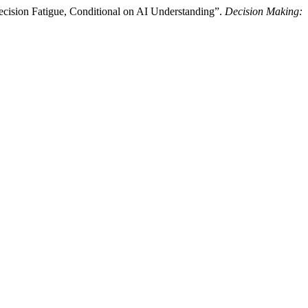
ision Fatigue, Conditional on AI Understanding”.
Decision Making: