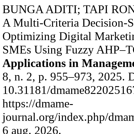
BUNGA ADITI; TAPI RO
A Multi-Criteria Decision-
Optimizing Digital Marketin
SMEs Using Fuzzy AHP–
Applications in Managem
8, n. 2, p. 955–973, 2025. 
10.31181/dmame822025167
https://dmame-
journal.org/index.php/dmam
6 aug. 2026.