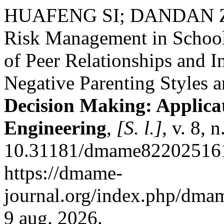
HUAFENG SI; DANDAN ZH
Risk Management in School 
of Peer Relationships and I
Negative Parenting Styles 
Decision Making: Applic
Engineering
,
[S. l.]
, v. 8, 
10.31181/dmame822025161
https://dmame-
journal.org/index.php/dmam
9 aug. 2026.