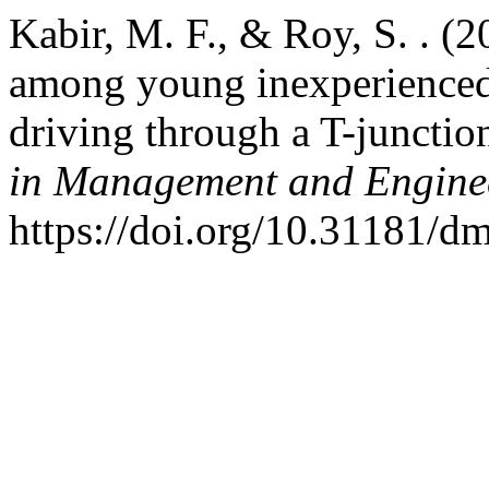
Kabir, M. F., & Roy, S. . (2
among young inexperienced 
driving through a T-junctio
in Management and Engine
https://doi.org/10.31181