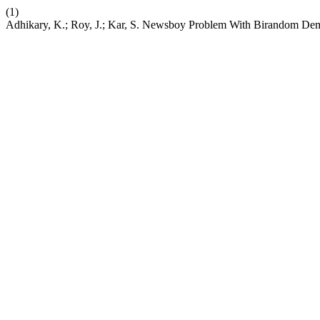
(1)
Adhikary, K.; Roy, J.; Kar, S. Newsboy Problem With Birandom D