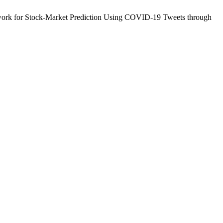
rk for Stock-Market Prediction Using COVID-19 Tweets through