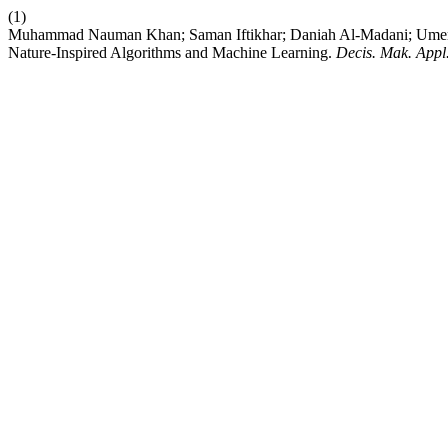
(1)
Muhammad Nauman Khan; Saman Iftikhar; Daniah Al-Madani; Umer 
Nature-Inspired Algorithms and Machine Learning.
Decis. Mak. Appl