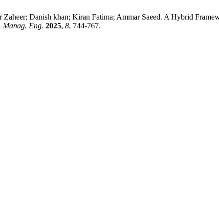
Zaheer; Danish khan; Kiran Fatima; Ammar Saeed. A Hybrid Framewo
. Manag. Eng.
2025
,
8
, 744-767.