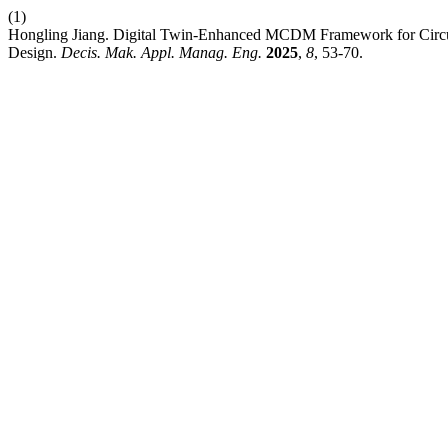
(1)
Hongling Jiang. Digital Twin-Enhanced MCDM Framework for Circul
Design.
Decis. Mak. Appl. Manag. Eng.
2025
,
8
, 53-70.