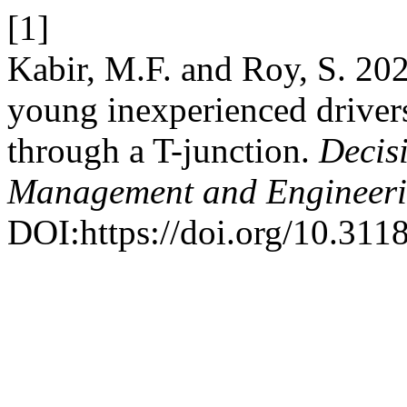
[1]
Kabir, M.F. and Roy, S. 20
young inexperienced drivers
through a T-junction.
Decis
Management and Engineer
DOI:https://doi.org/10.3