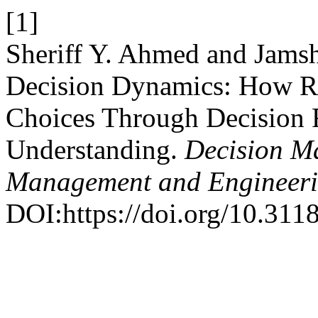
[1]
Sheriff Y. Ahmed and Jams
Decision Dynamics: How Ri
Choices Through Decision F
Understanding.
Decision Ma
Management and Engineer
DOI:https://doi.org/10.3