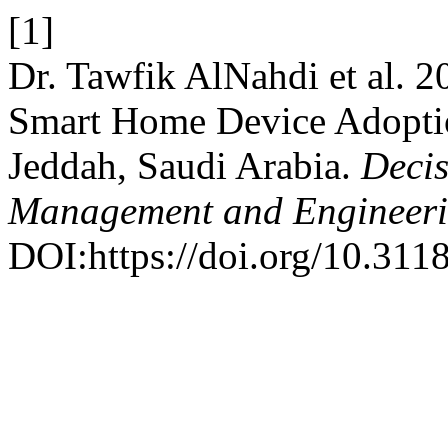
[1]
Dr. Tawfik AlNahdi et al. 
Smart Home Device Adoptio
Jeddah, Saudi Arabia.
Decis
Management and Engineer
DOI:https://doi.org/10.3